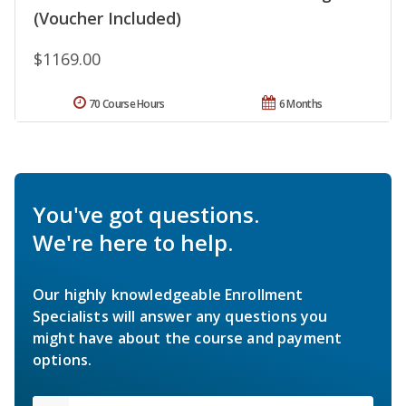
(Voucher Included)
$1169.00
70 Course Hours
6 Months
You've got questions.
We're here to help.
Our highly knowledgeable Enrollment
Specialists will answer any questions you
might have about the course and payment
options.