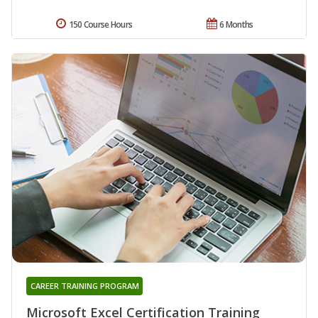
150 Course Hours
6 Months
CAREER TRAINING PROGRAM
Microsoft Excel Certification Training