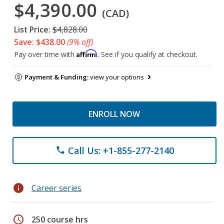
$4,390.00
(CAD)
List Price:
$4,828.00
Save: $438.00
(9% off)
Affirm
Pay over time with
. See if you qualify at checkout.
Payment & Funding:
view your options
ENROLL NOW
Call Us: +1-855-277-2140
phone
info
Career series
schedule
250 course hrs