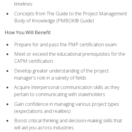
timelines
Concepts from The Guide to the Project Management
Body of Knowledge (PMBOK® Guide)
How You Will Benefit
Prepare for and pass the PMP certification exam
Meet or exceed the educational prerequisites for the
CAPM certification
Develop greater understanding of the project
manager's role in a variety of fields
Acquire interpersonal communication skills as they
pertain to communicating with stakeholders
Gain confidence in managing various project types
(expectations and realities)
Boost critical thinking and decision-making skills that
will aid you across industries