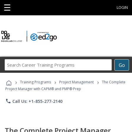
☰
LOGIN
Search
Go
Career
Training
›
›
›
Programs
Training Programs
Project Management
The Complete
Project Manager with CAPM® and PMP® Prep
phone
Call Us: +1-855-277-2140
The Complete Project Manager