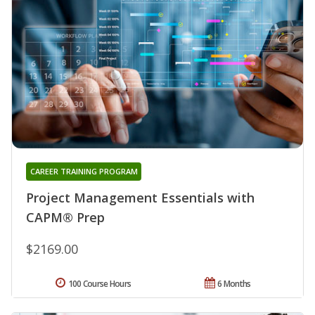
CAREER TRAINING PROGRAM
Project Management Essentials with
CAPM® Prep
$2169.00
100 Course Hours
6 Months