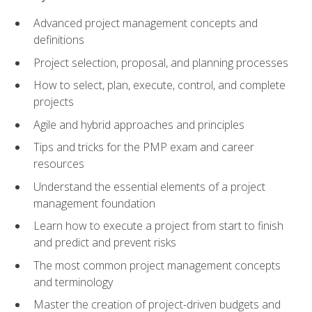
Advanced project management concepts and
definitions
Project selection, proposal, and planning processes
How to select, plan, execute, control, and complete
projects
Agile and hybrid approaches and principles
Tips and tricks for the PMP exam and career
resources
Understand the essential elements of a project
management foundation
Learn how to execute a project from start to finish
and predict and prevent risks
The most common project management concepts
and terminology
Master the creation of project-driven budgets and