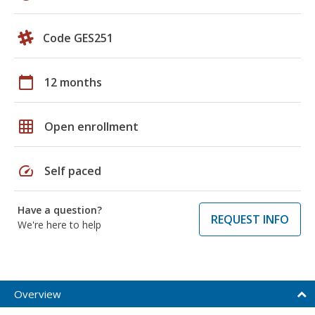
Code GES251
calendar_today
12 months
grid_on
Open enrollment
speed
Self paced
Have a question?
REQUEST INFO
We're here to help
Overview