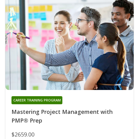
CAREER TRAINING PROGRAM
Mastering Project Management with
PMP® Prep
$2659.00