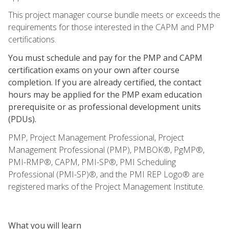
This project manager course bundle meets or exceeds the
requirements for those interested in the CAPM and PMP
certifications.
You must schedule and pay for the PMP and CAPM
certification exams on your own after course
completion. If you are already certified, the contact
hours may be applied for the PMP exam education
prerequisite or as professional development units
(PDUs).
PMP, Project Management Professional, Project
Management Professional (PMP), PMBOK®, PgMP®,
PMI-RMP®, CAPM, PMI-SP®, PMI Scheduling
Professional (PMI-SP)®, and the PMI REP Logo® are
registered marks of the Project Management Institute.
What you will learn