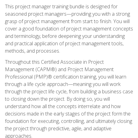
This project manager training bundle is designed for
seasoned project managers—providing you with a strong
grasp of project management from start to finish. You will
cover a good foundation of project management concepts
and terminology, before deepening your understanding
and practical application of project management tools,
methods, and processes.
Throughout this Certified Associate in Project
Management (CAPM®) and Project Management
Professional (PMP)® certification training, you will learn
through a life cycle approach—meaning you will work
through the project life cycle, from building a business case
to closing down the project. By doing so, you will
understand how all the concepts interrelate and how
decisions made in the early stages of the project form the
foundation for executing, controlling, and ultimately closing
the project through predictive, agile, and adaptive
approaches.