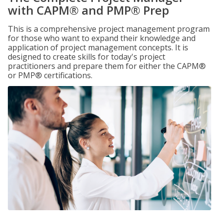
with CAPM® and PMP® Prep
This is a comprehensive project management program
for those who want to expand their knowledge and
application of project management concepts. It is
designed to create skills for today's project
practitioners and prepare them for either the CAPM®
or PMP® certifications.