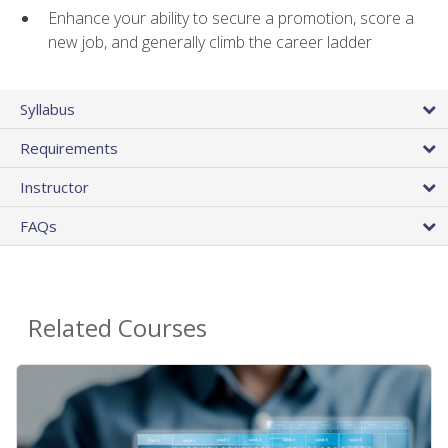
Enhance your ability to secure a promotion, score a
new job, and generally climb the career ladder
Syllabus
Requirements
Instructor
FAQs
Related Courses