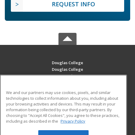
REQUEST INFO
Douglas College
Douglas College
700 Royal Ave
New Westminster, BC V3m 5Z5 CA
We and our partners may use cookies, pixels, and similar
MAIN CONTENT
technologies to collect information about you, including about
Career Training
your browsing activities and devices. This may result in your
information being collected by our third-party partners. By
choosing to "Accept All Cookies", you agree to these practices,
ADDITIONAL RESOURCES
including as described in the
Privacy Policy
Student Blog