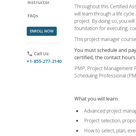
Instructor
Throughout this Certified A
will learn through a life cyc
FAQs
project. By doing so, you wi
foundation for executing, con
ENROLL NOW
This project manager course
You must schedule and pay 
phone
Call Us:
certified, the contact hou
+1-855-277-2140
PMP, Project Management 
Scheduling Professional (PM
What you will learn
Advanced project manag
Project selection, prop
How to select, plan, exe