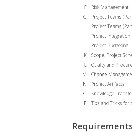
Risk Management
Project Teams (Par
Project Teams (Par
Project Integration
Project Budgeting
Scope, Project Sche
Quality and Procur
Change Manageme
Project Artifacts
Knowledge Transfer
Tips and Tricks fo
Requirement