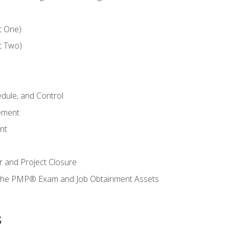
t One)
t Two)
dule, and Control
ement
nt
 and Project Closure
r the PMP® Exam and Job Obtainment Assets
s