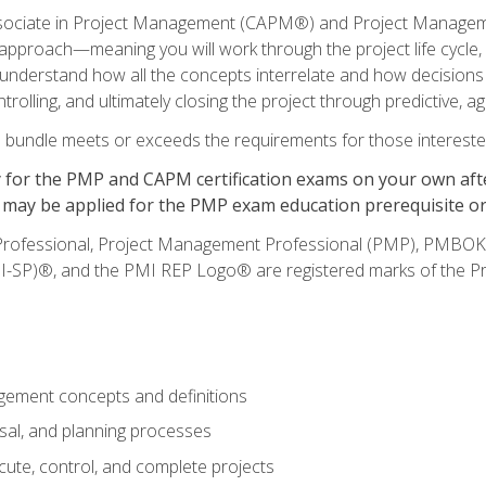
ssociate in Project Management (CAPM®) and Project Managemen
le approach—meaning you will work through the project life cycle
ll understand how all the concepts interrelate and how decisions
trolling, and ultimately closing the project through predictive, a
 bundle meets or exceeds the requirements for those intereste
for the PMP and CAPM certification exams on your own after
rs may be applied for the PMP exam education prerequisite o
Professional, Project Management Professional (PMP), PM
I-SP)®, and the PMI REP Logo® are registered marks of the Pr
ement concepts and definitions
osal, and planning processes
cute, control, and complete projects