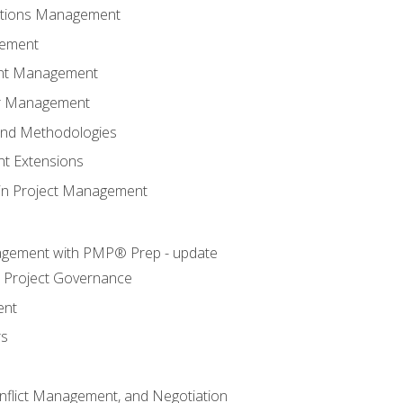
ations Management
gement
ent Management
er Management
and Methodologies
t Extensions
e in Project Management
agement with PMP® Prep - update
 Project Governance
ent
rs
flict Management, and Negotiation