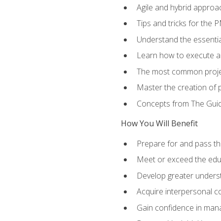
Agile and hybrid approa
Tips and tricks for the
Understand the essenti
Learn how to execute a p
The most common proje
Master the creation of p
Concepts from The Gui
How You Will Benefit
Prepare for and pass th
Meet or exceed the educ
Develop greater understa
Acquire interpersonal c
Gain confidence in manag