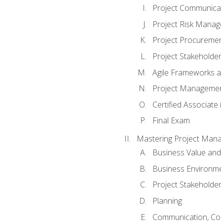
Project Communic
Project Risk Mana
Project Procurem
Project Stakehold
Agile Frameworks 
Project Managemen
Certified Associat
Final Exam
Mastering Project Man
Business Value and
Business Environm
Project Stakeholde
Planning
Communication, Con