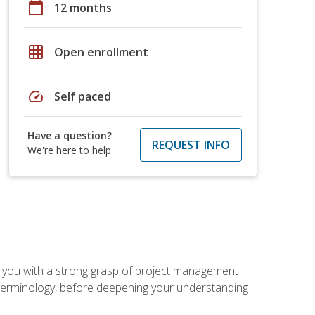
calendar_today
12 months
grid_on
Open enrollment
speed
Self paced
Have a question?
REQUEST INFO
We're here to help
 you with a strong grasp of project management
 terminology, before deepening your understanding