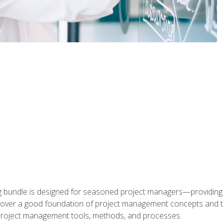
ng bundle is designed for seasoned project managers—providing
ill cover a good foundation of project management concepts and
f project management tools, methods, and processes.