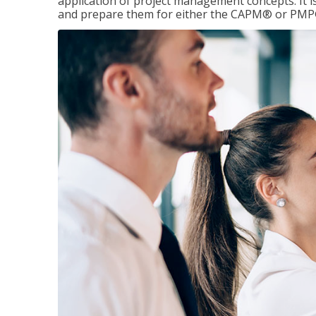
application of project management concepts. It is 
and prepare them for either the CAPM® or PMP® 