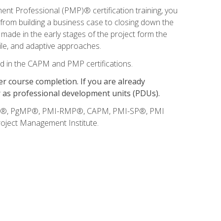
t Professional (PMP)® certification training, you
, from building a business case to closing down the
 made in the early stages of the project form the
gile, and adaptive approaches.
d in the CAPM and PMP certifications.
 course completion. If you are already
r as professional development units (PDUs).
BOK®, PgMP®, PMI-RMP®, CAPM, PMI-SP®, PMI
oject Management Institute.