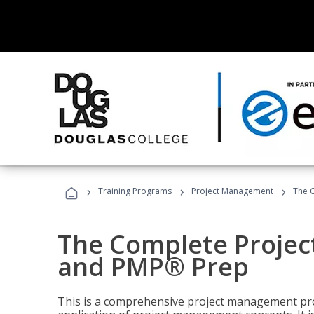
›
›
›
Training Programs
Project Management
The 
The Complete Proje
and PMP® Prep
This is a comprehensive project management pr