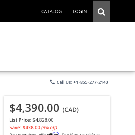
CATALOG
LOGIN
phone
Call Us: +1-855-277-2140
$4,390.00
(CAD)
List Price:
$4,828.00
Save: $438.00
(9% off)
Affirm
Pay over time with
. See if you qualify at