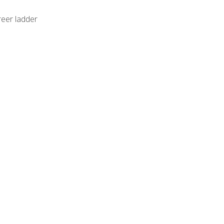
reer ladder