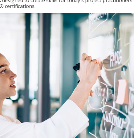
designed to create skills for today's project practitioners
certifications.