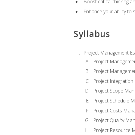
Boost critical thinking a
Enhance your ability to 
Syllabus
Project Management Es
Project Managemen
Project Managemen
Project Integratio
Project Scope Ma
Project Schedule 
Project Costs Man
Project Quality M
Project Resource