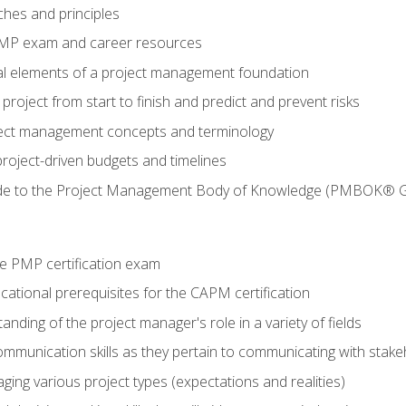
ches and principles
 PMP exam and career resources
al elements of a project management foundation
roject from start to finish and predict and prevent risks
ct management concepts and terminology
roject-driven budgets and timelines
de to the Project Management Body of Knowledge (PMBOK® G
e PMP certification exam
ational prerequisites for the CAPM certification
nding of the project manager's role in a variety of fields
ommunication skills as they pertain to communicating with stak
ing various project types (expectations and realities)