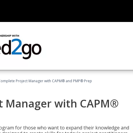
Complete Project Manager with CAPM® and PMP® Prep
ct Manager with CAPM®
ogram for those who want to expand their knowledge and