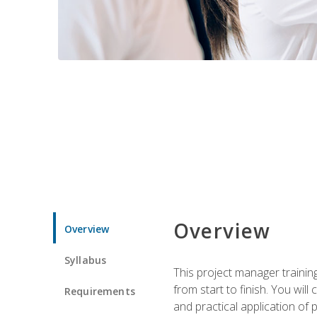
Overview
Overview
Syllabus
This project manager traini
from start to finish. You w
Requirements
and practical application o