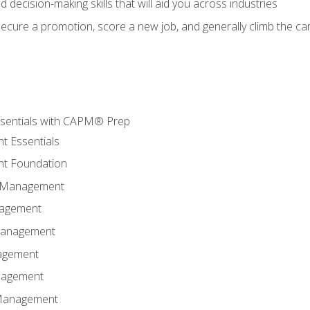
nd decision-making skills that will aid you across industries
secure a promotion, score a new job, and generally climb the ca
sentials with CAPM® Prep
t Essentials
t Foundation
n Management
nagement
Management
agement
anagement
 Management