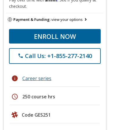
checkout.
Payment & Funding:
view your options
ENROLL NOW
Call Us: +1-855-277-2140
phone
info
Career series
schedule
250 course hrs
Code GES251