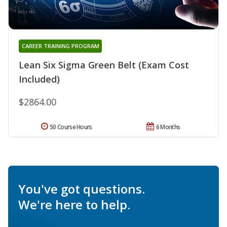
CAREER TRAINING PROGRAM
Lean Six Sigma Green Belt (Exam Cost
Included)
$2864.00
50 Course Hours
6 Months
You've got questions.
We're here to help.