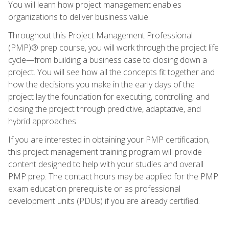
You will learn how project management enables
organizations to deliver business value.
Throughout this Project Management Professional
(PMP)® prep course, you will work through the project life
cycle—from building a business case to closing down a
project. You will see how all the concepts fit together and
how the decisions you make in the early days of the
project lay the foundation for executing, controlling, and
closing the project through predictive, adaptative, and
hybrid approaches.
If you are interested in obtaining your PMP certification,
this project management training program will provide
content designed to help with your studies and overall
PMP prep. The contact hours may be applied for the PMP
exam education prerequisite or as professional
development units (PDUs) if you are already certified.