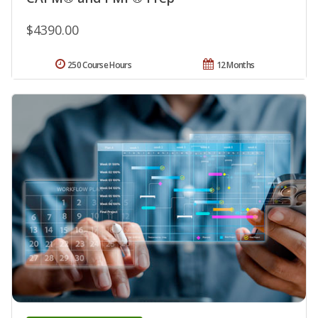
$4390.00
250 Course Hours
12 Months