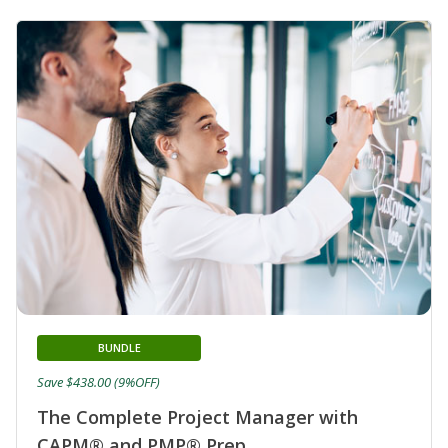
BUNDLE
Save $438.00 (9%OFF)
The Complete Project Manager with
CAPM® and PMP® Prep