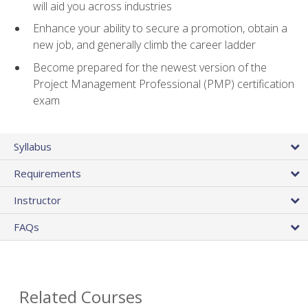
will aid you across industries
Enhance your ability to secure a promotion, obtain a
new job, and generally climb the career ladder
Become prepared for the newest version of the
Project Management Professional (PMP) certification
exam
Syllabus
Requirements
Instructor
FAQs
Related Courses