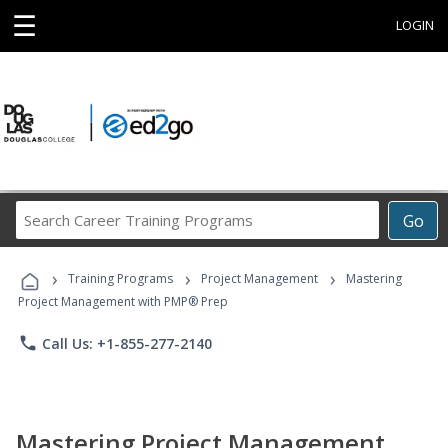
☰
LOGIN
Search
Go
Career
Training
›
›
›
Programs
Training Programs
Project Management
Mastering
Project Management with PMP® Prep
phone
Call Us: +1-855-277-2140
Mastering Project Management