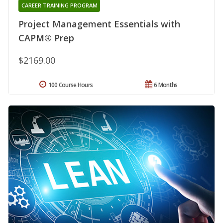
CAREER TRAINING PROGRAM
Project Management Essentials with
CAPM® Prep
$2169.00
100 Course Hours
6 Months