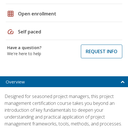
grid_on
Open enrollment
speed
Self paced
Have a question?
REQUEST INFO
We're here to help
Overview
Designed for seasoned project managers, this project
management certification course takes you beyond an
introduction of key fundamentals to deepen your
understanding and practical application of project
management frameworks, tools, methods, and processes.