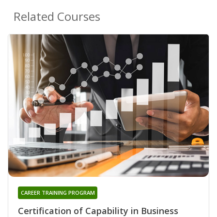
Related Courses
CAREER TRAINING PROGRAM
Certification of Capability in Business