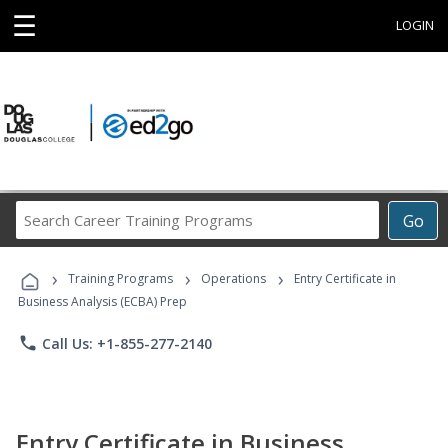
☰
LOGIN
Search
Go
Career
Training
›
›
›
Programs
Training Programs
Operations
Entry Certificate in
Business Analysis (ECBA) Prep
phone
Call Us: +1-855-277-2140
Entry Certificate in Business