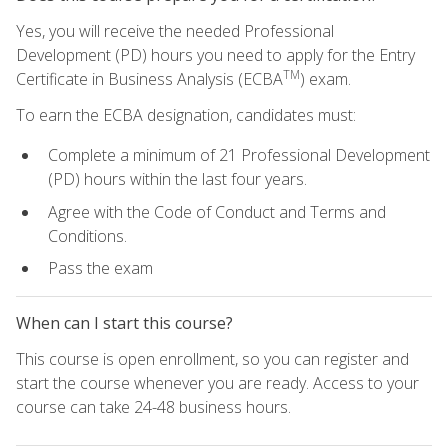
Yes, you will receive the needed Professional
Development (PD) hours you need to apply for the Entry
TM
Certificate in Business Analysis (ECBA
) exam.
To earn the ECBA designation, candidates must:
Complete a minimum of 21 Professional Development
(PD) hours within the last four years.
Agree with the Code of Conduct and Terms and
Conditions.
Pass the exam
When can I start this course?
This course is open enrollment, so you can register and
start the course whenever you are ready. Access to your
course can take 24-48 business hours.