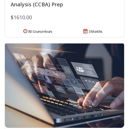
Analysis (CCBA) Prep
$1610.00
80 Course Hours
3 Months