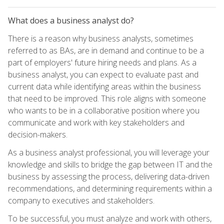
What does a business analyst do?
There is a reason why business analysts, sometimes
referred to as BAs, are in demand and continue to be a
part of employers' future hiring needs and plans. As a
business analyst, you can expect to evaluate past and
current data while identifying areas within the business
that need to be improved. This role aligns with someone
who wants to be in a collaborative position where you
communicate and work with key stakeholders and
decision-makers.
As a business analyst professional, you will leverage your
knowledge and skills to bridge the gap between IT and the
business by assessing the process, delivering data-driven
recommendations, and determining requirements within a
company to executives and stakeholders.
To be successful, you must analyze and work with others,