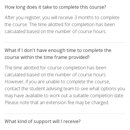
How long does it take to complete this course?
After you register, you will receive 3 months to complete
the course. The time allotted for completion has been
calculated based on the number of course hours.
What if I don't have enough time to complete the
course within the time frame provided?
The time allotted for course completion has been
calculated based on the number of course hours.
However, if you are unable to complete the course,
contact the student advising team to see what options you
may have available to work out a suitable completion date.
Please note that an extension fee may be charged.
What kind of support will I receive?