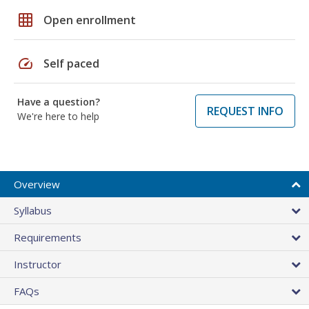
grid_on
Open enrollment
speed
Self paced
Have a question?
REQUEST INFO
We're here to help
Overview
Syllabus
Requirements
Instructor
FAQs