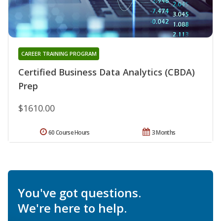
CAREER TRAINING PROGRAM
Certified Business Data Analytics (CBDA)
Prep
$1610.00
60 Course Hours
3 Months
You've got questions.
We're here to help.