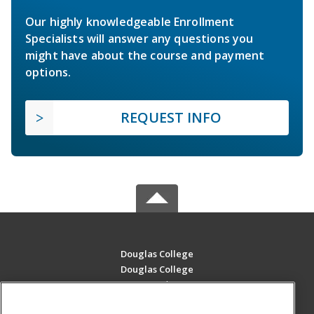
Our highly knowledgeable Enrollment
Specialists will answer any questions you
might have about the course and payment
options.
REQUEST INFO
Douglas College
Douglas College
700 Royal Ave
New Westminster, BC V3m 5Z5 CA