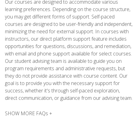
Our courses are designed to accommodate various
learning preferences. Depending on the course structure,
you may get different forms of support. Self-paced
courses are designed to be user-friendly and independent,
minimizing the need for external support. In courses with
instructors, our direct platform support feature includes
opportunities for questions, discussions, and remediation,
with email and phone support available for select courses.
Our student advising team is available to guide you on
program requirements and administrative requests, but
they do not provide assistance with course content. Our
goal is to provide you with the necessary support for
success, whether it's through self-paced exploration,
direct communication, or guidance from our advising team.
SHOW MORE FAQs +