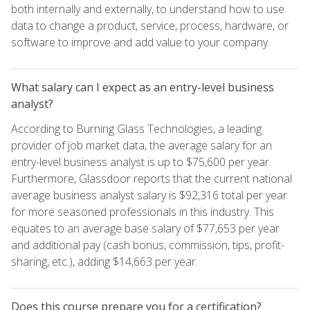
both internally and externally, to understand how to use
data to change a product, service, process, hardware, or
software to improve and add value to your company.
What salary can I expect as an entry-level business
analyst?
According to Burning Glass Technologies, a leading
provider of job market data, the average salary for an
entry-level business analyst is up to $75,600 per year.
Furthermore, Glassdoor reports that the current national
average business analyst salary is $92,316 total per year
for more seasoned professionals in this industry. This
equates to an average base salary of $77,653 per year
and additional pay (cash bonus, commission, tips, profit-
sharing, etc.), adding $14,663 per year.
Does this course prepare you for a certification?