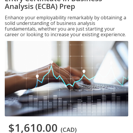
Analysis (ECBA) Prep
Enhance your employability remarkably by obtaining a
solid understanding of business analysis
fundamentals, whether you are just starting your
career or looking to increase your existing experience.
$1,610.00
(CAD)