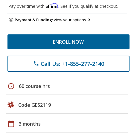
Affirm
Pay over time with
. See if you qualify at checkout.
Payment & Funding:
view your options
ENROLL NOW
Call Us: +1-855-277-2140
phone
schedule
60 course hrs
Code GES2119
calendar_today
3 months