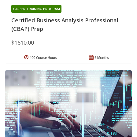
CAREER TRAINING PROGRAM
Certified Business Analysis Professional
(CBAP) Prep
$1610.00
100 Course Hours
6 Months