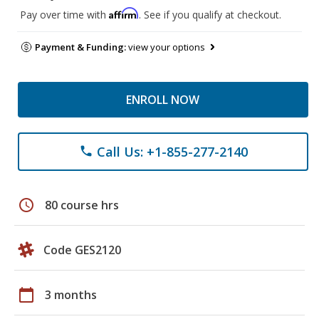
Affirm
Pay over time with
. See if you qualify at checkout.
Payment & Funding:
view your options
ENROLL NOW
Call Us: +1-855-277-2140
phone
schedule
80 course hrs
Code GES2120
calendar_today
3 months