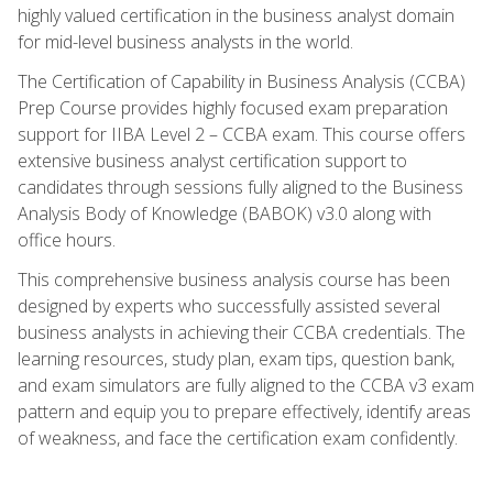
highly valued certification in the business analyst domain
for mid-level business analysts in the world.
The Certification of Capability in Business Analysis (CCBA)
Prep Course provides highly focused exam preparation
support for IIBA Level 2 – CCBA exam. This course offers
extensive business analyst certification support to
candidates through sessions fully aligned to the Business
Analysis Body of Knowledge (BABOK) v3.0 along with
office hours.
This comprehensive business analysis course has been
designed by experts who successfully assisted several
business analysts in achieving their CCBA credentials. The
learning resources, study plan, exam tips, question bank,
and exam simulators are fully aligned to the CCBA v3 exam
pattern and equip you to prepare effectively, identify areas
of weakness, and face the certification exam confidently.