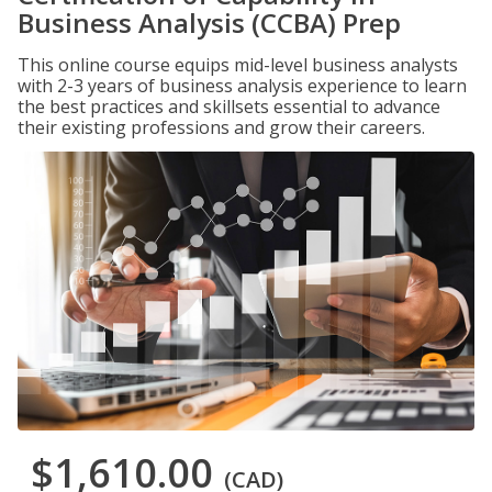
Business Analysis (CCBA) Prep
This online course equips mid-level business analysts
with 2-3 years of business analysis experience to learn
the best practices and skillsets essential to advance
their existing professions and grow their careers.
$1,610.00
(CAD)