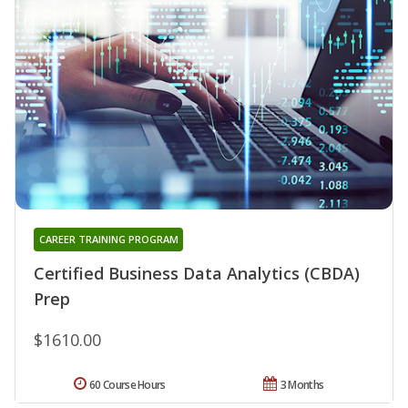
CAREER TRAINING PROGRAM
Certified Business Data Analytics (CBDA)
Prep
$1610.00
60 Course Hours
3 Months