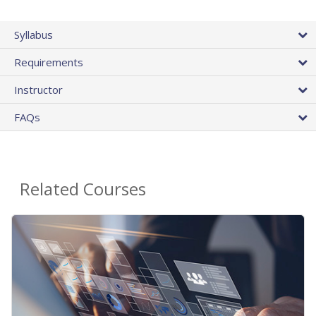
Syllabus
Requirements
Instructor
FAQs
Related Courses