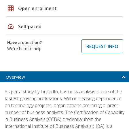
grid_on
Open enrollment
speed
Self paced
Have a question?
REQUEST INFO
We're here to help
Overview
As per a study by LinkedIn, business analysis is one of the
fastest-growing professions. With increasing dependence
on technology projects, organizations are hiring a larger
number of business analysts. The Certification of Capability
in Business Analysis (CCBA) credential from the
International Institute of Business Analysis (IIBA) is a