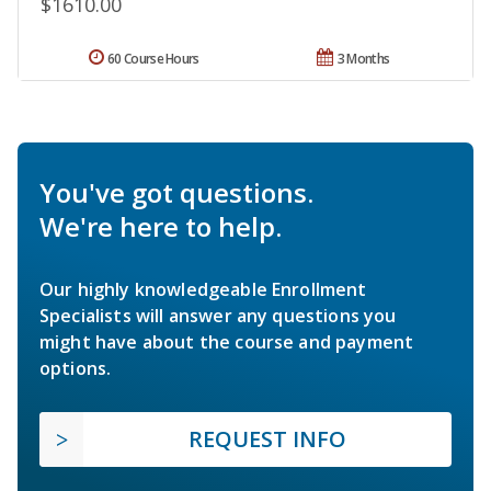
$1610.00
60 Course Hours
3 Months
You've got questions.
We're here to help.
Our highly knowledgeable Enrollment
Specialists will answer any questions you
might have about the course and payment
options.
REQUEST INFO