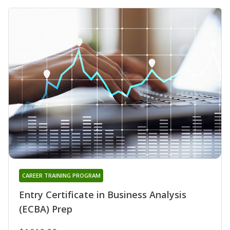
CAREER TRAINING PROGRAM
Entry Certificate in Business Analysis
(ECBA) Prep