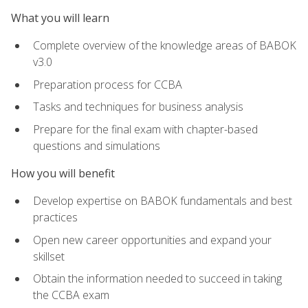
What you will learn
Complete overview of the knowledge areas of BABOK
v3.0
Preparation process for CCBA
Tasks and techniques for business analysis
Prepare for the final exam with chapter-based
questions and simulations
How you will benefit
Develop expertise on BABOK fundamentals and best
practices
Open new career opportunities and expand your
skillset
Obtain the information needed to succeed in taking
the CCBA exam