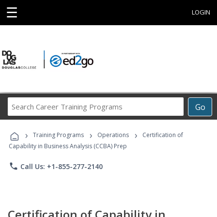
☰
LOGIN
Search
Go
Career
Training
›
›
›
Programs
Training Programs
Operations
Certification of
Capability in Business Analysis (CCBA) Prep
phone
Call Us: +1-855-277-2140
Certification of Capability in