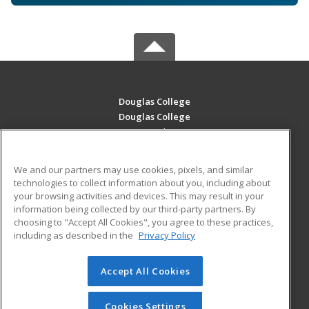
Douglas College
Douglas College
700 Royal Ave
New Westminster, BC V3m 5Z5 CA
We and our partners may use cookies, pixels, and similar
MAIN CONTENT
technologies to collect information about you, including about
Career Training
your browsing activities and devices. This may result in your
information being collected by our third-party partners. By
choosing to "Accept All Cookies", you agree to these practices,
ADDITIONAL RESOURCES
including as described in the
Privacy Policy
Student Blog
Accept All Cookies
© 2026 ed2go, a division of Cengage Learning. All rights
reserved. The material on this site cannot be reproduced or
redistributed unless you have obtained prior written
Cookies Settings