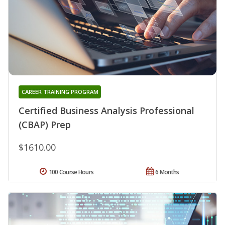
CAREER TRAINING PROGRAM
Certified Business Analysis Professional
(CBAP) Prep
$1610.00
100 Course Hours
6 Months