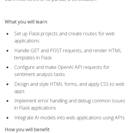
What you will learn
Set up Flask projects and create routes for web
applications
Handle GET and POST requests, and render HTML
templates in Flask
Configure and make OpenAI API requests for
sentiment analysis tasks
Design and style HTML forms, and apply CSS to web
apps
Implement error handling and debug common issues
in Flask applications
Integrate AI models into web applications using APIs
How you will benefit