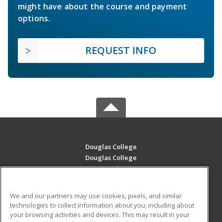
might have about the course and payment
options.
REQUEST INFO
Douglas College
Douglas College
700 Royal Ave
New Westminster, BC V3m 5Z5 CA
We and our partners may use cookies, pixels, and similar
MAIN CONTENT
technologies to collect information about you, including about
Career Training
your browsing activities and devices. This may result in your