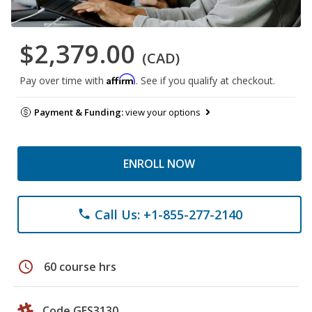
$2,379.00
(CAD)
Affirm
Pay over time with
. See if you qualify at checkout.
Payment & Funding:
view your options
ENROLL NOW
Call Us: +1-855-277-2140
phone
schedule
60 course hrs
Code GES3130