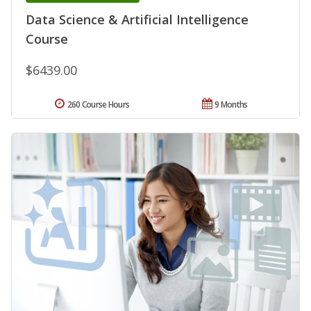
Data Science & Artificial Intelligence
Course
$6439.00
260 Course Hours
9 Months