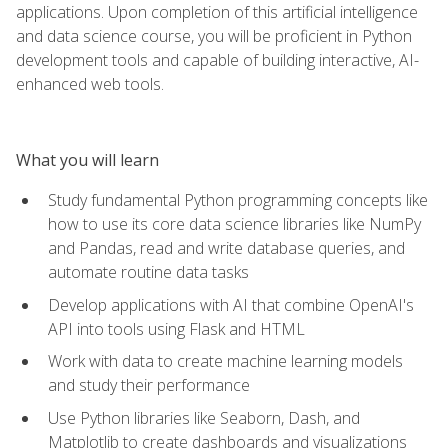
applications. Upon completion of this artificial intelligence
and data science course, you will be proficient in Python
development tools and capable of building interactive, AI-
enhanced web tools.
What you will learn
Study fundamental Python programming concepts like
how to use its core data science libraries like NumPy
and Pandas, read and write database queries, and
automate routine data tasks
Develop applications with AI that combine OpenAI's
API into tools using Flask and HTML
Work with data to create machine learning models
and study their performance
Use Python libraries like Seaborn, Dash, and
Matplotlib to create dashboards and visualizations