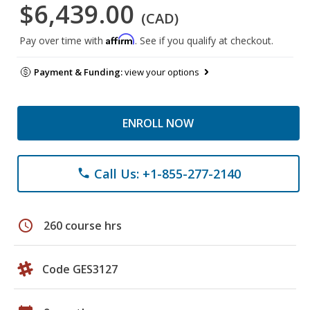
$6,439.00
(CAD)
Affirm
Pay over time with
. See if you qualify at checkout.
Payment & Funding:
view your options
ENROLL NOW
Call Us: +1-855-277-2140
phone
schedule
260 course hrs
Code GES3127