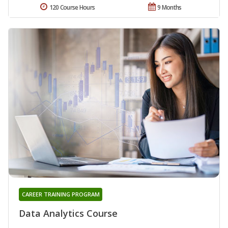
120 Course Hours
9 Months
CAREER TRAINING PROGRAM
Data Analytics Course