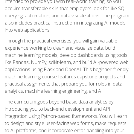
intended to provide you with real-world training, so you
acquire transferable skills that employers look for like SQL
querying, automation, and data visualizations. The program
also includes practical instruction in integrating AI models
into web applications.
Through the practical exercises, you will gain valuable
experience working to clean and visualize data, build
machine learning models, develop dashboards using tools
like Pandas, NumPy, scikit-learn, and build AI-powered web
applications using Flask and OpenAI. This beginner-friendly
machine learning course features capstone projects and
practical assignments that prepare you for roles in data
analytics, machine learning engineering, and AI.
The curriculum goes beyond basic data analytics by
introducing you to back-end development and API
integration using Python-based frameworks. You will learn
to design and style user-facing web forms, make requests
to AI platforms, and incorporate error handling into your