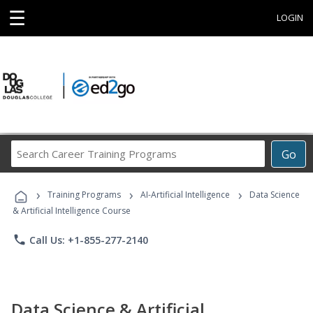
☰
LOGIN
Search
Go
Career
Training
›
›
›
Programs
Training Programs
AI-Artificial Intelligence
Data Science
& Artificial Intelligence Course
phone
Call Us: +1-855-277-2140
Data Science & Artificial