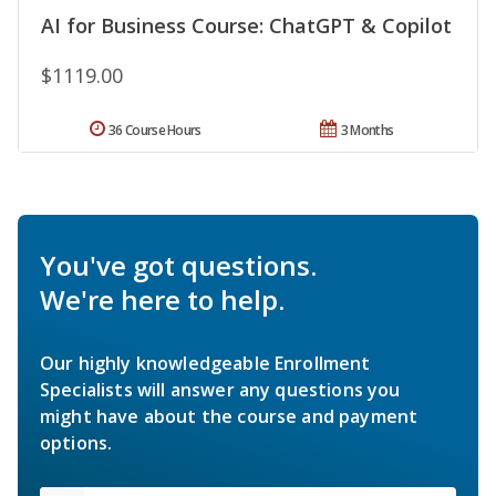
AI for Business Course: ChatGPT & Copilot
$1119.00
36 Course Hours
3 Months
You've got questions.
We're here to help.
Our highly knowledgeable Enrollment
Specialists will answer any questions you
might have about the course and payment
options.