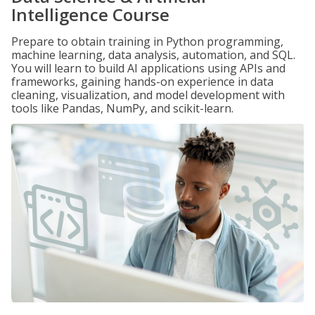
Intelligence Course
Prepare to obtain training in Python programming,
machine learning, data analysis, automation, and SQL.
You will learn to build AI applications using APIs and
frameworks, gaining hands-on experience in data
cleaning, visualization, and model development with
tools like Pandas, NumPy, and scikit-learn.