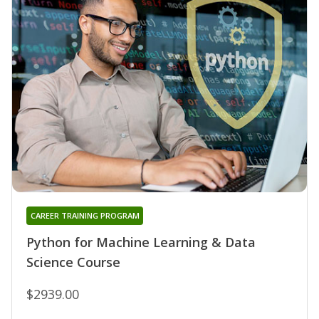
CAREER TRAINING PROGRAM
Python for Machine Learning & Data
Science Course
$2939.00