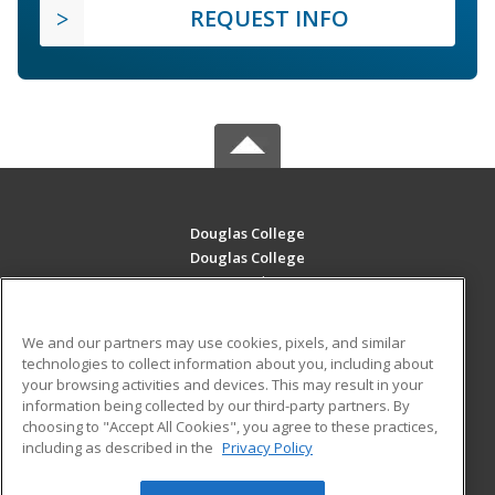
REQUEST INFO
Douglas College
Douglas College
700 Royal Ave
New Westminster, BC V3m 5Z5 CA
We and our partners may use cookies, pixels, and similar
MAIN CONTENT
technologies to collect information about you, including about
Career Training
your browsing activities and devices. This may result in your
information being collected by our third-party partners. By
choosing to "Accept All Cookies", you agree to these practices,
ADDITIONAL RESOURCES
including as described in the
Privacy Policy
Student Blog