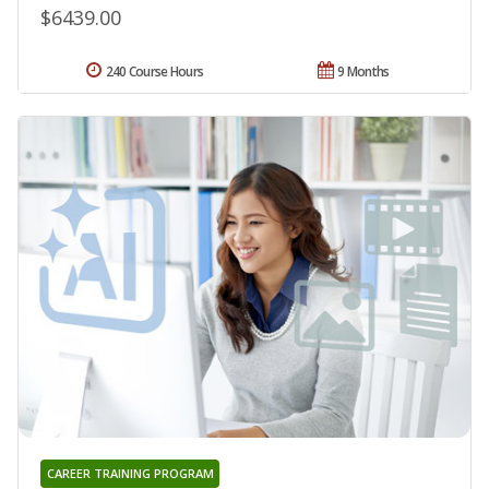
$6439.00
240 Course Hours
9 Months
CAREER TRAINING PROGRAM