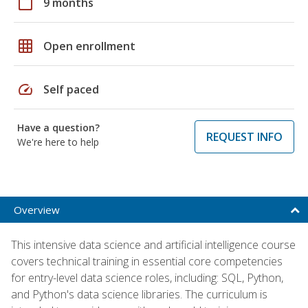
calendar_today
9 months
grid_on
Open enrollment
speed
Self paced
Have a question?
REQUEST INFO
We're here to help
Overview
This intensive data science and artificial intelligence course
covers technical training in essential core competencies
for entry-level data science roles, including: SQL, Python,
and Python's data science libraries. The curriculum is