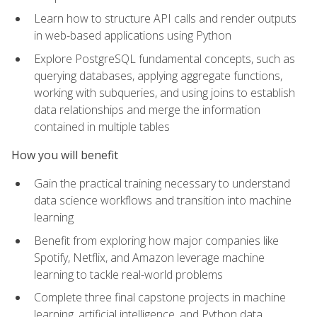
Learn how to structure API calls and render outputs
in web-based applications using Python
Explore PostgreSQL fundamental concepts, such as
querying databases, applying aggregate functions,
working with subqueries, and using joins to establish
data relationships and merge the information
contained in multiple tables
How you will benefit
Gain the practical training necessary to understand
data science workflows and transition into machine
learning
Benefit from exploring how major companies like
Spotify, Netflix, and Amazon leverage machine
learning to tackle real-world problems
Complete three final capstone projects in machine
learning, artificial intelligence, and Python data