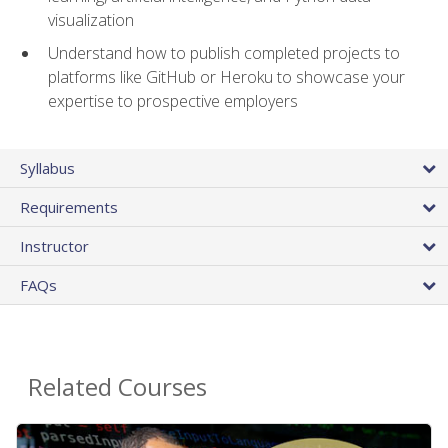
visualization
Understand how to publish completed projects to
platforms like GitHub or Heroku to showcase your
expertise to prospective employers
Syllabus
Requirements
Instructor
FAQs
Related Courses