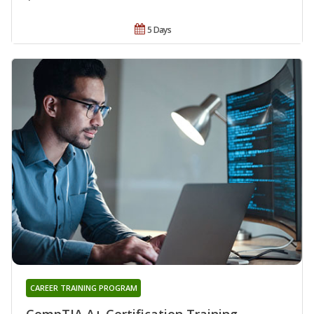
5 Days
CAREER TRAINING PROGRAM
CompTIA A+ Certification Training