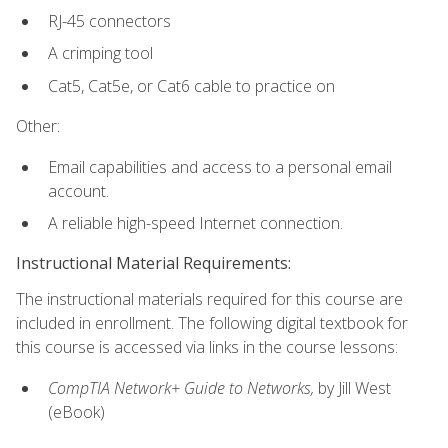
RJ-45 connectors
A crimping tool
Cat5, Cat5e, or Cat6 cable to practice on
Other:
Email capabilities and access to a personal email
account.
A reliable high-speed Internet connection.
Instructional Material Requirements:
The instructional materials required for this course are
included in enrollment. The following digital textbook for
this course is accessed via links in the course lessons:
CompTIA Network+ Guide to Networks,
by Jill West
(eBook)