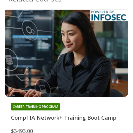
CAREER TRAINING PROGRAM
CompTIA Network+ Training Boot Camp
$3493.00