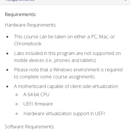
Requirements:
Hardware Requirements:
This course can be taken on either a PC, Mac, or
Chromebook.
Labs included in this program are not supported on
mobile devices (i.e., phones and tablets).
Please note that a Windows environment is required
to complete some course assignments.
A motherboard capable of client-side virtualization:
A 64-bit CPU
UEFI firmware
Hardware virtualization support in UEFI
Software Requirements: