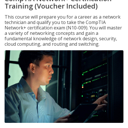
Training (Voucher Included)
This course will prepare you for a career as a network
technician and qualify you to take the CompTIA
Network+ certification exam (N10-009). You will master
a variety of networking concepts and gain a
fundamental knowledge of network design, security,
cloud computing, and routing and switching.