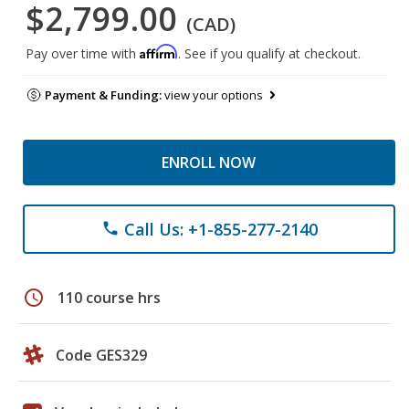
$2,799.00
(CAD)
Affirm
Pay over time with
. See if you qualify at checkout.
Payment & Funding:
view your options
ENROLL NOW
Call Us: +1-855-277-2140
phone
schedule
110 course hrs
Code GES329