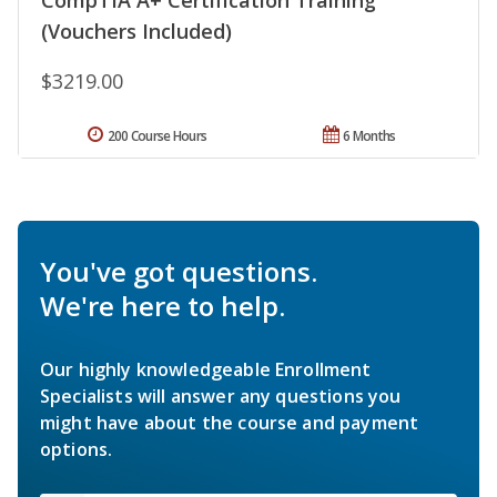
(Vouchers Included)
$3219.00
200 Course Hours
6 Months
You've got questions.
We're here to help.
Our highly knowledgeable Enrollment
Specialists will answer any questions you
might have about the course and payment
options.