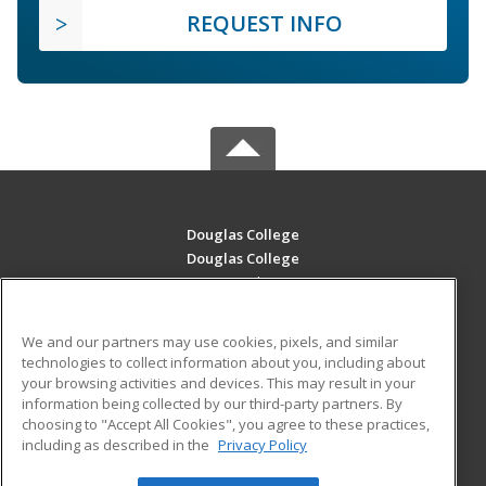
REQUEST INFO
Douglas College
Douglas College
700 Royal Ave
New Westminster, BC V3m 5Z5 CA
We and our partners may use cookies, pixels, and similar
MAIN CONTENT
technologies to collect information about you, including about
Career Training
your browsing activities and devices. This may result in your
information being collected by our third-party partners. By
choosing to "Accept All Cookies", you agree to these practices,
ADDITIONAL RESOURCES
including as described in the
Privacy Policy
Student Blog