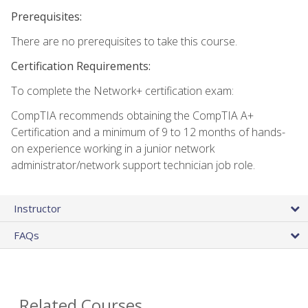
Prerequisites:
There are no prerequisites to take this course.
Certification Requirements:
To complete the Network+ certification exam:
CompTIA recommends obtaining the CompTIA A+
Certification and a minimum of 9 to 12 months of hands-
on experience working in a junior network
administrator/network support technician job role.
Instructor
FAQs
Related Courses