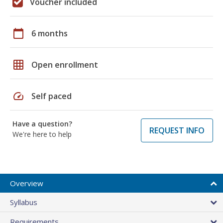
Voucher included
calendar_today
6 months
grid_on
Open enrollment
speed
Self paced
Have a question?
REQUEST INFO
We're here to help
Overview
Syllabus
Requirements