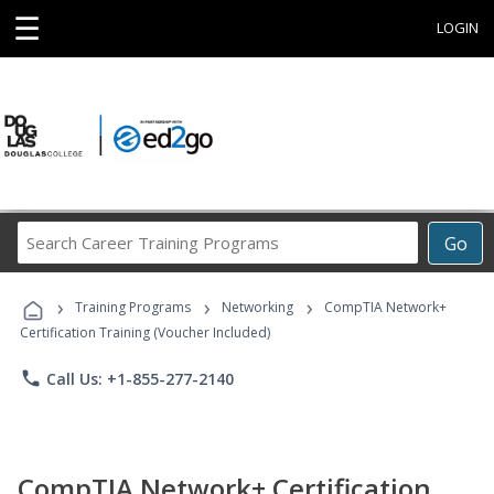
☰
LOGIN
Search
Go
Career
Training
›
›
›
Programs
Training Programs
Networking
CompTIA Network+
Certification Training (Voucher Included)
phone
Call Us: +1-855-277-2140
CompTIA Network+ Certification