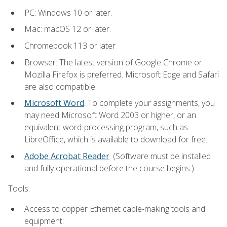
PC: Windows 10 or later.
Mac: macOS 12 or later.
Chromebook 113 or later
Browser: The latest version of Google Chrome or
Mozilla Firefox is preferred. Microsoft Edge and Safari
are also compatible.
Microsoft Word
. To complete your assignments, you
may need Microsoft Word 2003 or higher, or an
equivalent word-processing program, such as
LibreOffice, which is available to download for free.
Adobe Acrobat Reader
. (Software must be installed
and fully operational before the course begins.)
Tools:
Access to copper Ethernet cable-making tools and
equipment: