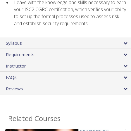
Leave with the knowledge and skills necessary to earn
your ISC2 CGRC certification, which verifies your ability
to set up the formal processes used to assess risk
and establish security requirements
Syllabus
Requirements
Instructor
FAQs
Reviews
Related Courses