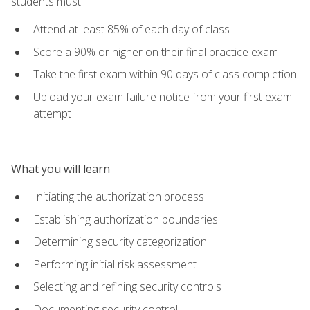
students must:
Attend at least 85% of each day of class
Score a 90% or higher on their final practice exam
Take the first exam within 90 days of class completion
Upload your exam failure notice from your first exam
attempt
What you will learn
Initiating the authorization process
Establishing authorization boundaries
Determining security categorization
Performing initial risk assessment
Selecting and refining security controls
Documenting security control