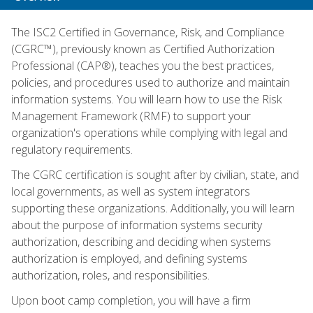
The ISC2 Certified in Governance, Risk, and Compliance
(CGRC™), previously known as Certified Authorization
Professional (CAP®), teaches you the best practices,
policies, and procedures used to authorize and maintain
information systems. You will learn how to use the Risk
Management Framework (RMF) to support your
organization's operations while complying with legal and
regulatory requirements.
The CGRC certification is sought after by civilian, state, and
local governments, as well as system integrators
supporting these organizations. Additionally, you will learn
about the purpose of information systems security
authorization, describing and deciding when systems
authorization is employed, and defining systems
authorization, roles, and responsibilities.
Upon boot camp completion, you will have a firm