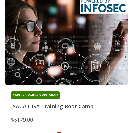
CAREER TRAINING PROGRAM
ISACA CISA Training Boot Camp
$5179.00