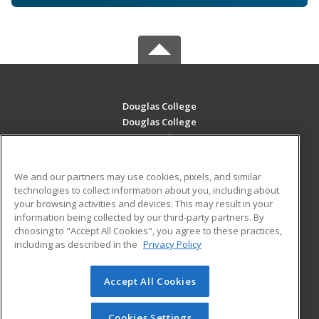
Douglas College
Douglas College
700 Royal Ave
New Westminster, BC V3m 5Z5 CA
We and our partners may use cookies, pixels, and similar
MAIN CONTENT
technologies to collect information about you, including about
Career Training
your browsing activities and devices. This may result in your
information being collected by our third-party partners. By
choosing to "Accept All Cookies", you agree to these practices,
ADDITIONAL RESOURCES
including as described in the
Privacy Policy
Student Blog
Accept All Cookies
© 2026 ed2go, a division of Cengage Learning. All rights
reserved. The material on this site cannot be reproduced or
redistributed unless you have obtained prior written
Cookies Settings