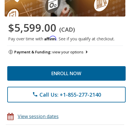
$5,599.00
(CAD)
Affirm
Pay over time with
. See if you qualify at checkout.
Payment & Funding:
view your options
ENROLL NOW
Call Us: +1-855-277-2140
phone
View session dates