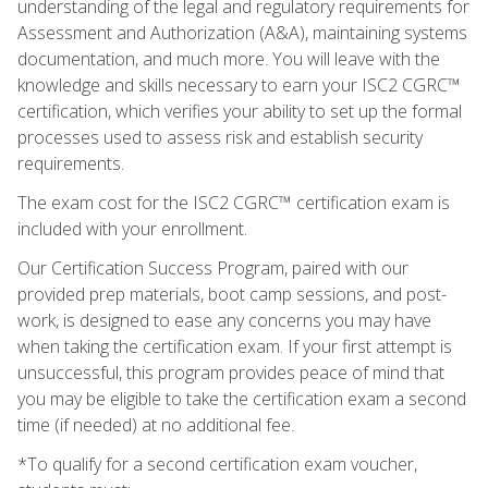
understanding of the legal and regulatory requirements for
Assessment and Authorization (A&A), maintaining systems
documentation, and much more. You will leave with the
knowledge and skills necessary to earn your ISC2 CGRC™
certification, which verifies your ability to set up the formal
processes used to assess risk and establish security
requirements.
The exam cost for the ISC2 CGRC™ certification exam is
included with your enrollment.
Our Certification Success Program, paired with our
provided prep materials, boot camp sessions, and post-
work, is designed to ease any concerns you may have
when taking the certification exam. If your first attempt is
unsuccessful, this program provides peace of mind that
you may be eligible to take the certification exam a second
time (if needed) at no additional fee.
*To qualify for a second certification exam voucher,