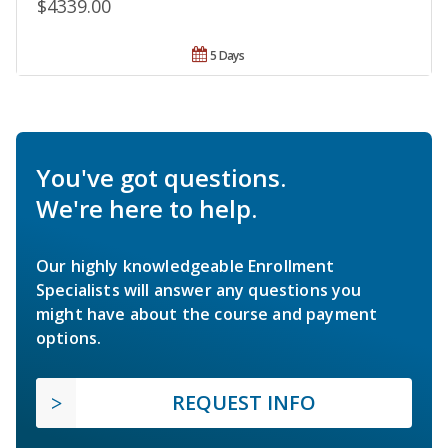
$4339.00
5 Days
You've got questions.
We're here to help.
Our highly knowledgeable Enrollment
Specialists will answer any questions you
might have about the course and payment
options.
REQUEST INFO