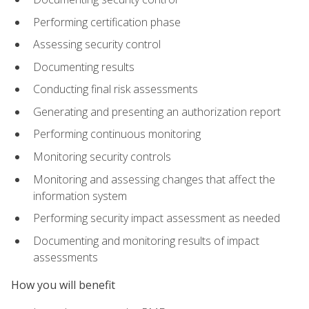
Performing certification phase
Assessing security control
Documenting results
Conducting final risk assessments
Generating and presenting an authorization report
Performing continuous monitoring
Monitoring security controls
Monitoring and assessing changes that affect the
information system
Performing security impact assessment as needed
Documenting and monitoring results of impact
assessments
How you will benefit