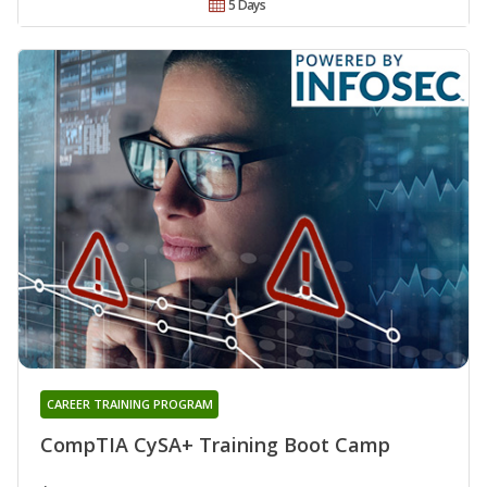
5 Days
CAREER TRAINING PROGRAM
CompTIA CySA+ Training Boot Camp