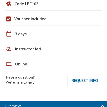
Code LBC102
Voucher included
calendar_today
3 days
speed
Instructor led
laptop
Online
Have a question?
REQUEST INFO
We're here to help
Overview