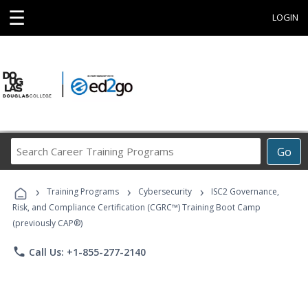
☰
LOGIN
Search
Go
Career
Training
›
›
›
Programs
Training Programs
Cybersecurity
ISC2 Governance,
Risk, and Compliance Certification (CGRC™) Training Boot Camp
(previously CAP®)
phone
Call Us: +1-855-277-2140