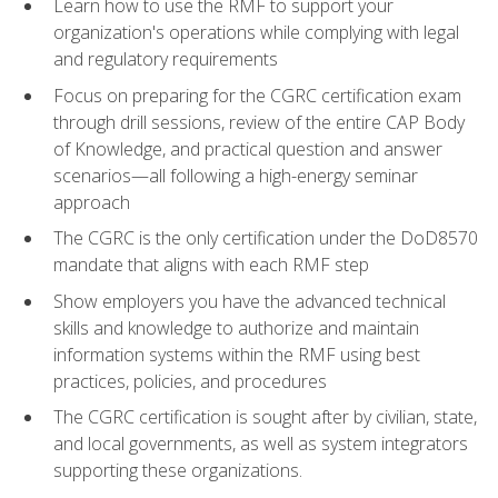
Learn how to use the RMF to support your
organization's operations while complying with legal
and regulatory requirements
Focus on preparing for the CGRC certification exam
through drill sessions, review of the entire CAP Body
of Knowledge, and practical question and answer
scenarios—all following a high-energy seminar
approach
The CGRC is the only certification under the DoD8570
mandate that aligns with each RMF step
Show employers you have the advanced technical
skills and knowledge to authorize and maintain
information systems within the RMF using best
practices, policies, and procedures
The CGRC certification is sought after by civilian, state,
and local governments, as well as system integrators
supporting these organizations.