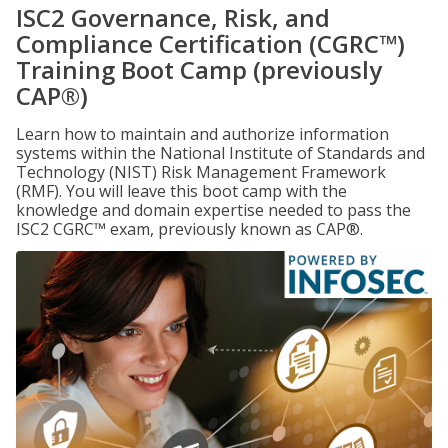
ISC2 Governance, Risk, and
Compliance Certification (CGRC™)
Training Boot Camp (previously
CAP®)
Learn how to maintain and authorize information
systems within the National Institute of Standards and
Technology (NIST) Risk Management Framework
(RMF). You will leave this boot camp with the
knowledge and domain expertise needed to pass the
ISC2 CGRC™ exam, previously known as CAP®.