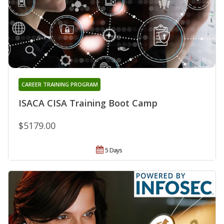
CAREER TRAINING PROGRAM
ISACA CISA Training Boot Camp
$5179.00
5 Days