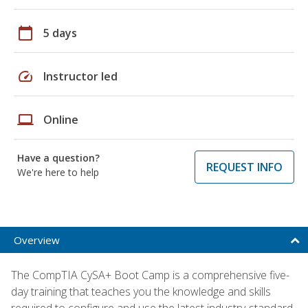
calendar_today
5 days
speed
Instructor led
laptop
Online
Have a question?
REQUEST INFO
We're here to help
Overview
The CompTIA CySA+ Boot Camp is a comprehensive five-
day training that teaches you the knowledge and skills
required to configure and use the latest industry-standard