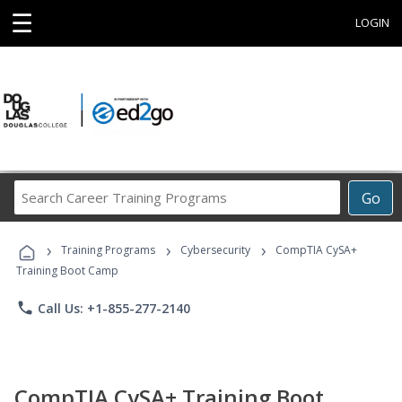
☰
LOGIN
Search
Go
Career
Training
›
›
›
Programs
Training Programs
Cybersecurity
CompTIA CySA+
Training Boot Camp
phone
Call Us: +1-855-277-2140
CompTIA CySA+ Training Boot