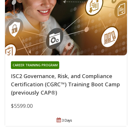
CAREER TRAINING PROGRAM
ISC2 Governance, Risk, and Compliance
Certification (CGRC™) Training Boot Camp
(previously CAP®)
$5599.00
3 Days