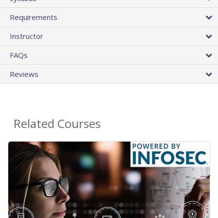
Requirements
Instructor
FAQs
Reviews
Related Courses