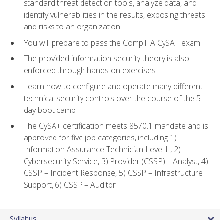
standard threat detection tools, analyze data, and
identify vulnerabilities in the results, exposing threats
and risks to an organization.
You will prepare to pass the CompTIA CySA+ exam
The provided information security theory is also
enforced through hands-on exercises
Learn how to configure and operate many different
technical security controls over the course of the 5-
day boot camp
The CySA+ certification meets 8570.1 mandate and is
approved for five job categories, including 1)
Information Assurance Technician Level II, 2)
Cybersecurity Service, 3) Provider (CSSP) – Analyst, 4)
CSSP – Incident Response, 5) CSSP – Infrastructure
Support, 6) CSSP – Auditor
Syllabus