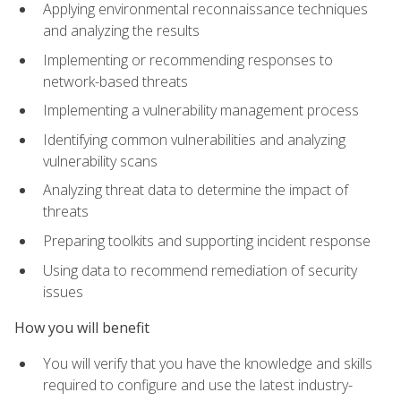
Applying environmental reconnaissance techniques
and analyzing the results
Implementing or recommending responses to
network-based threats
Implementing a vulnerability management process
Identifying common vulnerabilities and analyzing
vulnerability scans
Analyzing threat data to determine the impact of
threats
Preparing toolkits and supporting incident response
Using data to recommend remediation of security
issues
How you will benefit
You will verify that you have the knowledge and skills
required to configure and use the latest industry-