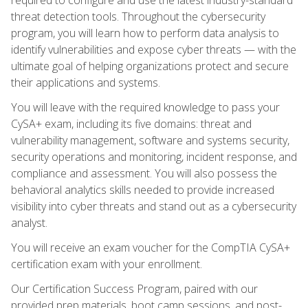
threat detection tools. Throughout the cybersecurity
program, you will learn how to perform data analysis to
identify vulnerabilities and expose cyber threats — with the
ultimate goal of helping organizations protect and secure
their applications and systems.
You will leave with the required knowledge to pass your
CySA+ exam, including its five domains: threat and
vulnerability management, software and systems security,
security operations and monitoring, incident response, and
compliance and assessment. You will also possess the
behavioral analytics skills needed to provide increased
visibility into cyber threats and stand out as a cybersecurity
analyst.
You will receive an exam voucher for the CompTIA CySA+
certification exam with your enrollment.
Our Certification Success Program, paired with our
provided prep materials, boot camp sessions, and post-