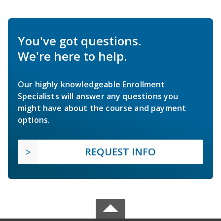
You've got questions.
We're here to help.
Our highly knowledgeable Enrollment
Specialists will answer any questions you
might have about the course and payment
options.
REQUEST INFO