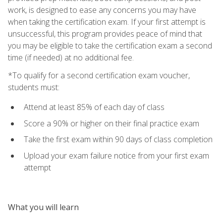
work, is designed to ease any concerns you may have
when taking the certification exam. If your first attempt is
unsuccessful, this program provides peace of mind that
you may be eligible to take the certification exam a second
time (if needed) at no additional fee.
*To qualify for a second certification exam voucher,
students must:
Attend at least 85% of each day of class
Score a 90% or higher on their final practice exam
Take the first exam within 90 days of class completion
Upload your exam failure notice from your first exam
attempt
What you will learn