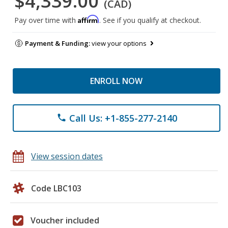
$4,339.00
(CAD)
Affirm
Pay over time with
. See if you qualify at checkout.
Payment & Funding:
view your options
ENROLL NOW
Call Us: +1-855-277-2140
phone
View session dates
Code LBC103
Voucher included