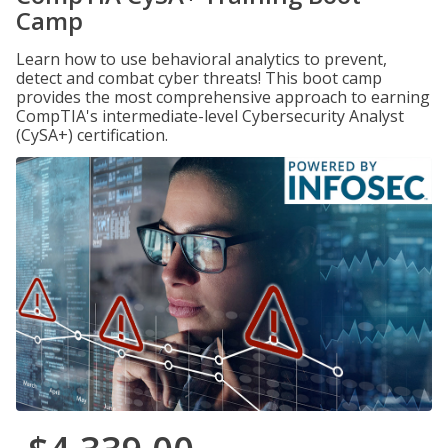
Camp
Learn how to use behavioral analytics to prevent,
detect and combat cyber threats! This boot camp
provides the most comprehensive approach to earning
CompTIA's intermediate-level Cybersecurity Analyst
(CySA+) certification.