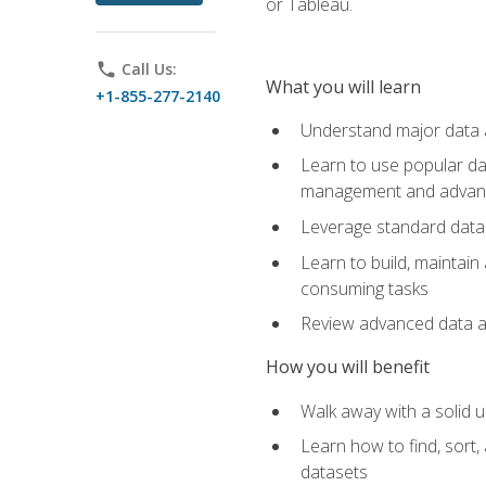
or Tableau.
phone
Call Us:
What you will learn
+1-855-277-2140
Understand major data an
Learn to use popular da
management and advance
Leverage standard data 
Learn to build, maintai
consuming tasks
Review advanced data ana
How you will benefit
Walk away with a solid u
Learn how to find, sort,
datasets