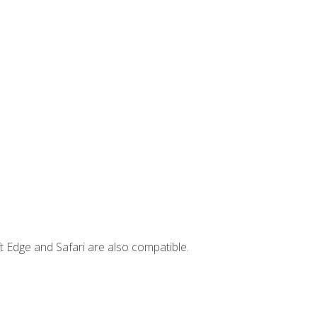
t Edge and Safari are also compatible.