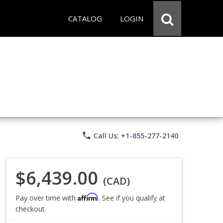
CATALOG
LOGIN
phone
Call Us: +1-855-277-2140
$6,439.00
(CAD)
Affirm
Pay over time with
. See if you qualify at
checkout.