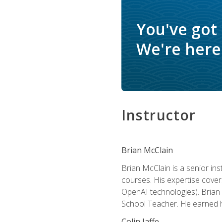
You've got
We're here 
Instructor
Brian McClain
Brian McClain is a senior in
courses. His expertise cove
OpenAI technologies). Brian 
School Teacher. He earned hi
Colin Jaffe