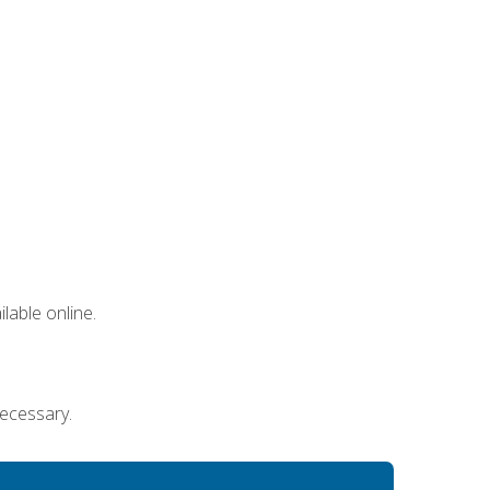
lable online.
necessary.