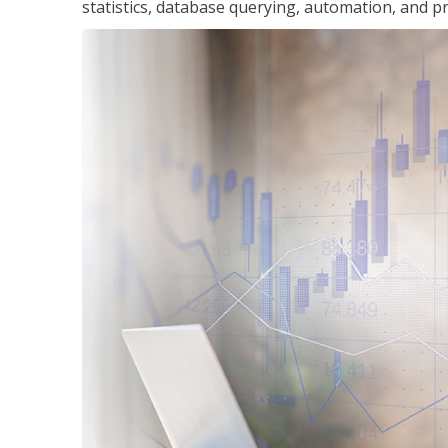
statistics, database querying, automation, and pr