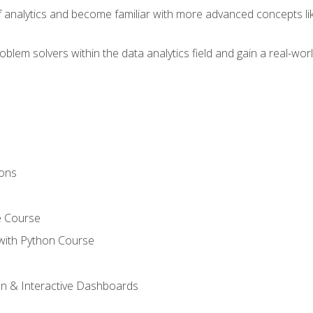
of analytics and become familiar with more advanced concepts l
em solvers within the data analytics field and gain a real-worl
ions
e Course
with Python Course
on & Interactive Dashboards