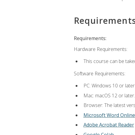
Requirement
Requirements:
Hardware Requirements:
This course can be take
Software Requirements:
PC: Windows 10 or later
Mac: macOS 12 or later.
Browser: The latest vers
Microsoft Word Online
Adobe Acrobat Reader
Google Colab