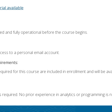
rial available
ed and fully operational before the course begins.
ccess to a personal email account.
uirements:
quired for this course are included in enrollment and will be avai
s required. No prior experience in analytics or programming is 