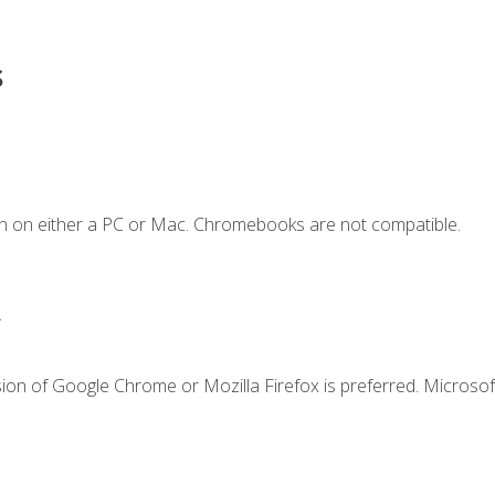
s
n on either a PC or Mac. Chromebooks are not compatible.
.
ion of Google Chrome or Mozilla Firefox is preferred. Microsof