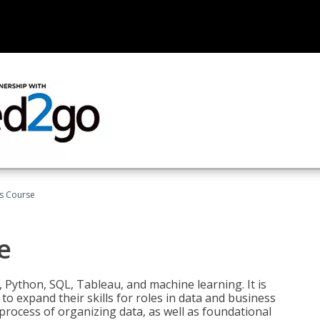
cs Course
e
 Python, SQL, Tableau, and machine learning. It is
o expand their skills for roles in data and business
process of organizing data, as well as foundational