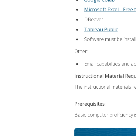
Microsoft Excel - Free t
DBeaver
Tableau Public
Software must be install
Other:
Email capabilities and a
Instructional Material Req
The instructional materials re
Prerequisites:
Basic computer proficiency i