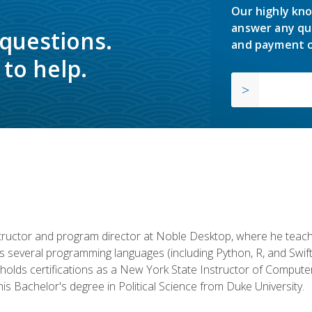
Our highly kno
answer any qu
 questions.
and payment o
to help.
structor and program director at Noble Desktop, where he teach
rs several programming languages (including Python, R, and Swi
holds certifications as a New York State Instructor of Compute
s Bachelor's degree in Political Science from Duke University.