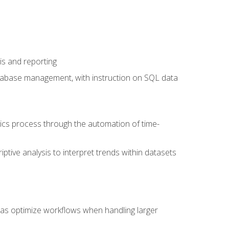
is and reporting
database management, with instruction on SQL data
tics process through the automation of time-
ptive analysis to interpret trends within datasets
l as optimize workflows when handling larger