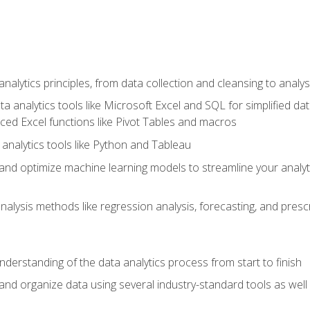
alytics principles, from data collection and cleansing to analys
ta analytics tools like Microsoft Excel and SQL for simplified 
d Excel functions like Pivot Tables and macros
analytics tools like Python and Tableau
n and optimize machine learning models to streamline your analy
lysis methods like regression analysis, forecasting, and prescri
nderstanding of the data analytics process from start to finish
 and organize data using several industry-standard tools as wel