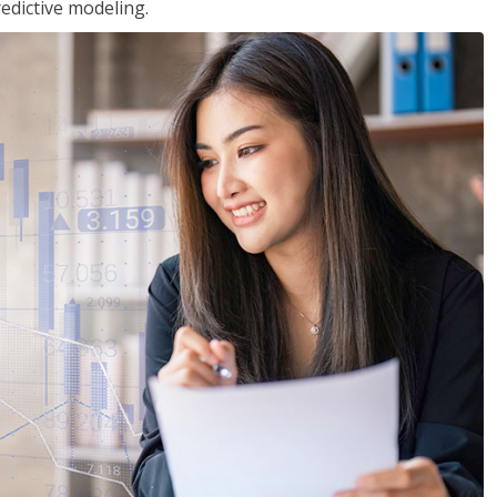
edictive modeling.