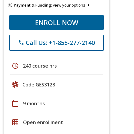
Payment & Funding:
view your options
ENROLL NOW
Call Us: +1-855-277-2140
phone
schedule
240 course hrs
Code GES3128
calendar_today
9 months
grid_on
Open enrollment