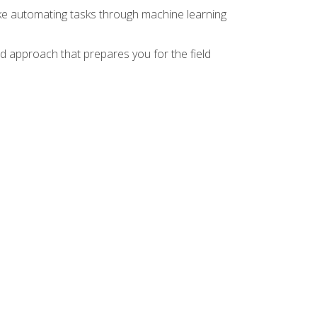
ike automating tasks through machine learning
d approach that prepares you for the field