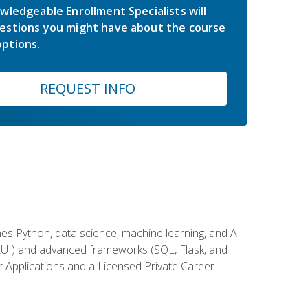
wledgeable Enrollment Specialists will
estions you might have about the course
ptions.
REQUEST INFO
es Python, data science, machine learning, and AI
ftUI) and advanced frameworks (SQL, Flask, and
r Applications and a Licensed Private Career