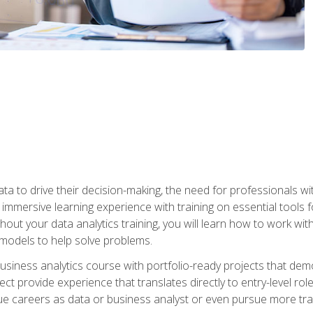
ta to drive their decision-making, the need for professionals with
immersive learning experience with training on essential tools fo
ut your data analytics training, you will learn how to work with
e models to help solve problems.
business analytics course with portfolio-ready projects that dem
t provide experience that translates directly to entry-level rol
e careers as data or business analyst or even pursue more traini