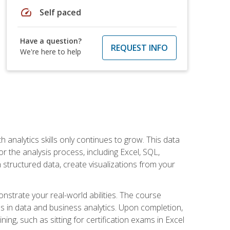
speed
Self paced
Have a question?
REQUEST INFO
We're here to help
 analytics skills only continues to grow. This data
r the analysis process, including Excel, SQL,
 structured data, create visualizations from your
onstrate your real-world abilities. The course
es in data and business analytics. Upon completion,
ng, such as sitting for certification exams in Excel