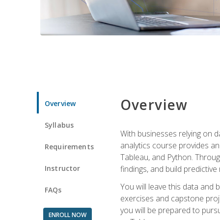
Overview
Overview
Syllabus
With businesses relying on da
analytics course provides an 
Requirements
Tableau, and Python. Througho
Instructor
findings, and build predictiv
You will leave this data and 
FAQs
exercises and capstone projec
you will be prepared to pursu
ENROLL NOW