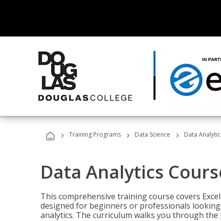
›
›
›
Training Programs
Data Science
Data Analyti
Data Analytics Cours
This comprehensive training course covers Excel,
designed for beginners or professionals looking t
analytics. The curriculum walks you through the 