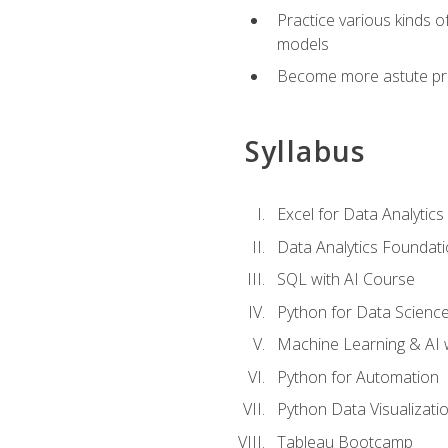
Practice various kinds 
models
Become more astute probl
Syllabus
Excel for Data Analytics
Data Analytics Foundat
SQL with AI Course
Python for Data Scienc
Machine Learning & AI 
Python for Automation
Python Data Visualizati
Tableau Bootcamp