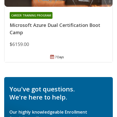
CAREER TRAINING PROGRAM
Microsoft Azure Dual Certification Boot
Camp
$6159.00
7 Days
You've got questions.
We're here to help.
Our highly knowledgeable Enrollment