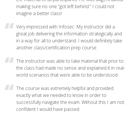
making sure no one “got left behind.” I could not
imagine a better class!
Very impressed with Infosec. My instructor did a
great job delivering the information strategically and
in a way for all to understand. I would definitely take
another class/certification prep course.
The instructor was able to take material that prior to
the class had made no sense and explained it in real-
world scenarios that were able to be understood.
The course was extremely helpful and provided
exactly what we needed to know in order to
successfully navigate the exam. Without this I am not
confident I would have passed.