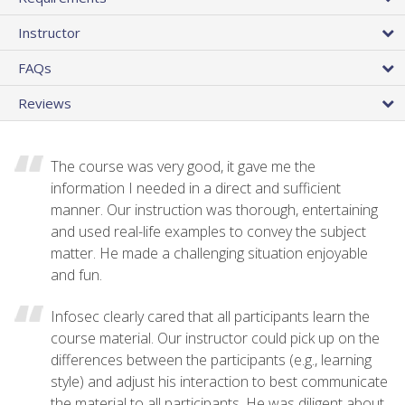
Instructor
FAQs
Reviews
The course was very good, it gave me the
information I needed in a direct and sufficient
manner. Our instruction was thorough, entertaining
and used real-life examples to convey the subject
matter. He made a challenging situation enjoyable
and fun.
Infosec clearly cared that all participants learn the
course material. Our instructor could pick up on the
differences between the participants (e.g., learning
style) and adjust his interaction to best communicate
the material to all participants. He was diligent about