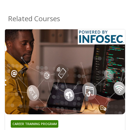
Related Courses
CAREER TRAINING PROGRAM