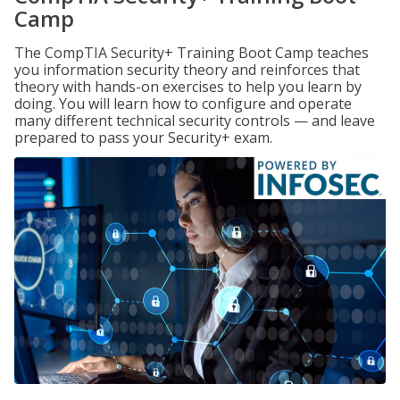
Camp
The CompTIA Security+ Training Boot Camp teaches
you information security theory and reinforces that
theory with hands-on exercises to help you learn by
doing. You will learn how to configure and operate
many different technical security controls — and leave
prepared to pass your Security+ exam.