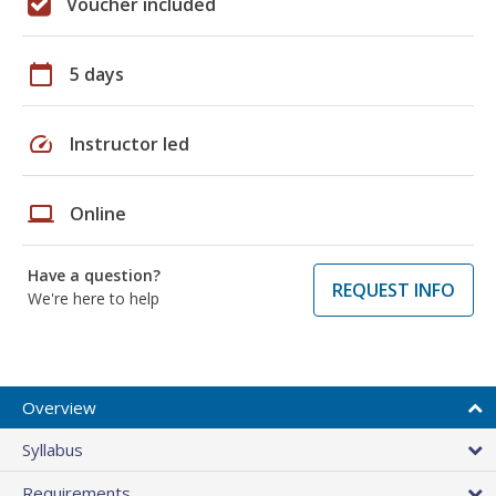
Voucher included
calendar_today
5 days
speed
Instructor led
laptop
Online
Have a question?
REQUEST INFO
We're here to help
Overview
Syllabus
Requirements