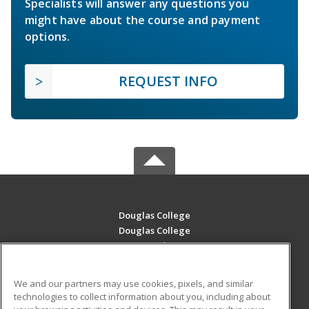
Specialists will answer any questions you
might have about the course and payment
options.
REQUEST INFO
Douglas College
Douglas College
700 Royal Ave
New Westminster, BC V3m 5Z5 CA
We and our partners may use cookies, pixels, and similar
MAIN CONTENT
technologies to collect information about you, including about
Career Training