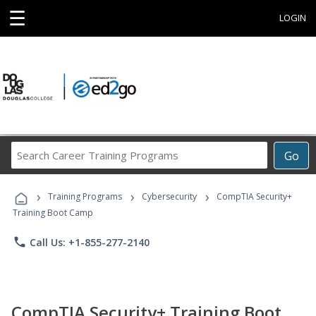
☰
LOGIN
Search
Go
Career
Training
›
›
›
Programs
Training Programs
Cybersecurity
CompTIA Security+
Training Boot Camp
phone
Call Us: +1-855-277-2140
CompTIA Security+ Training Boot