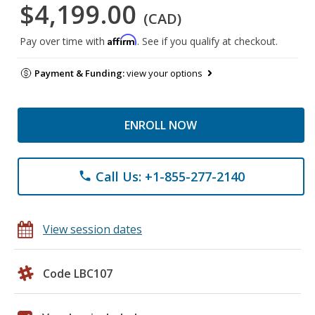
$4,199.00
(CAD)
Affirm
Pay over time with
. See if you qualify at checkout.
Payment & Funding:
view your options
ENROLL NOW
Call Us: +1-855-277-2140
phone
View session dates
Code LBC107