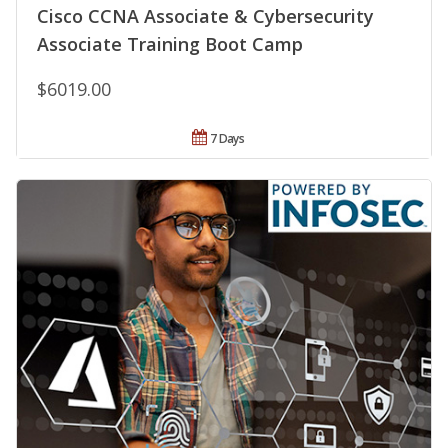
Cisco CCNA Associate & Cybersecurity
Associate Training Boot Camp
$6019.00
7 Days