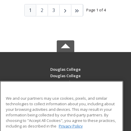
1
2
3
Page 1 of 4
Douglas College
Douglas College
700 Royal Ave
New Westminster, BC V3m 5Z5 CA
We and our partners may use cookies, pixels, and similar
MAIN CONTENT
technologies to collect information about you, including about
Career Training
your browsing activities and devices. This may result in your
information being collected by our third-party partners. By
choosing to "Accept All Cookies", you agree to these practices,
ADDITIONAL RESOURCES
including as described in the
Privacy Policy
Student Blog