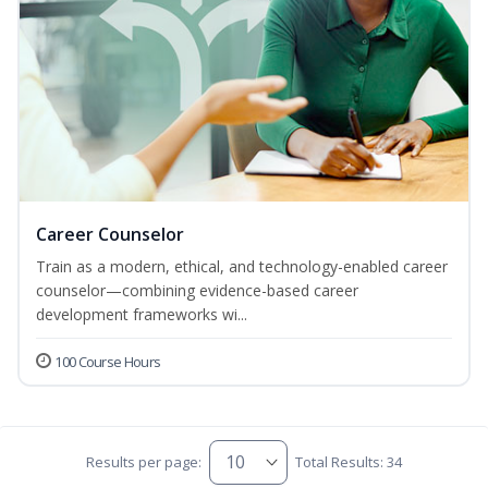
Career Counselor
Train as a modern, ethical, and technology-enabled career
counselor—combining evidence-based career
development frameworks wi...
100 Course Hours
Results per page:
Total Results: 34