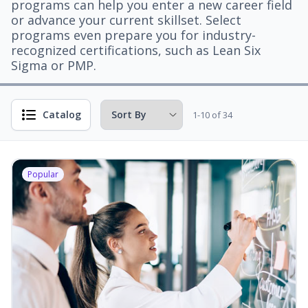
programs can help you enter a new career field
or advance your current skillset. Select
programs even prepare you for industry-
recognized certifications, such as Lean Six
Sigma or PMP.
Catalog
1-10 of 34
Popular