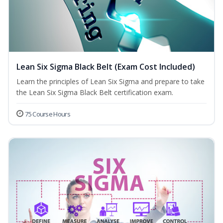
Lean Six Sigma Black Belt (Exam Cost Included)
Learn the principles of Lean Six Sigma and prepare to take
the Lean Six Sigma Black Belt certification exam.
75 Course Hours