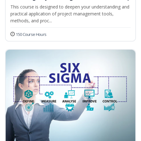
This course is designed to deepen your understanding and
practical application of project management tools,
methods, and proc...
150 Course Hours