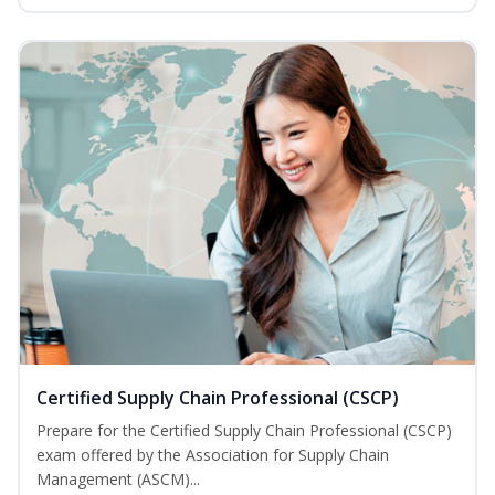
Certified Supply Chain Professional (CSCP)
Prepare for the Certified Supply Chain Professional (CSCP)
exam offered by the Association for Supply Chain
Management (ASCM)...