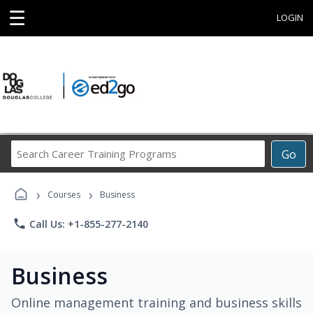
☰
LOGIN
Search
Go
Career
Training
›
›
Programs
Courses
Business
phone
Call Us: +1-855-277-2140
Business
Online management training and business skills