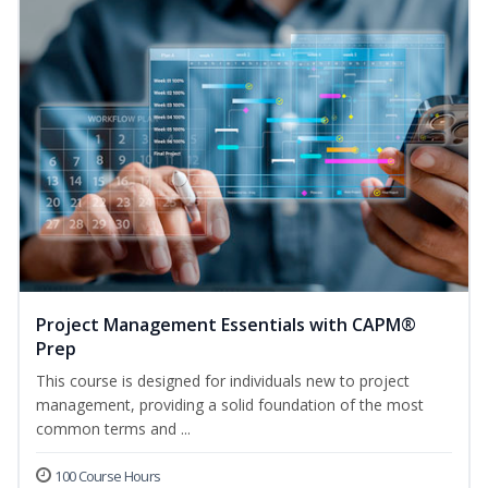
Project Management Essentials with CAPM®
Prep
This course is designed for individuals new to project
management, providing a solid foundation of the most
common terms and ...
100 Course Hours