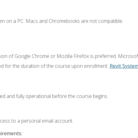
ken on a PC. Macs and Chromebooks are not compatible.
ion of Google Chrome or Mozilla Firefox is preferred. Microsof
ed for the duration of the course upon enrollment.
Revit Syste
ed and fully operational before the course begins.
ccess to a personal email account.
uirements: