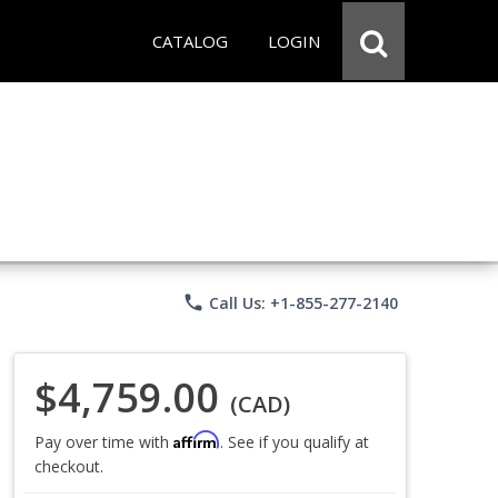
CATALOG
LOGIN
phone
Call Us: +1-855-277-2140
$4,759.00
(CAD)
Affirm
Pay over time with
. See if you qualify at
checkout.