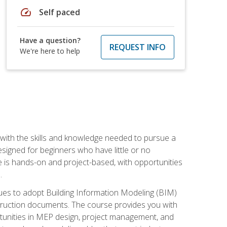
speed
Self paced
Have a question?
REQUEST INFO
We're here to help
with the skills and knowledge needed to pursue a
designed for beginners who have little or no
 is hands-on and project-based, with opportunities
.
ues to adopt Building Information Modeling (BIM)
truction documents. The course provides you with
ortunities in MEP design, project management, and