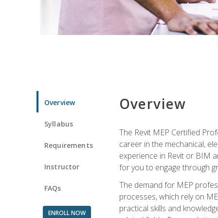
Overview
Overview
Syllabus
The Revit MEP Certified Pro
career in the mechanical, ele
Requirements
experience in Revit or BIM 
Instructor
for you to engage through g
The demand for MEP professi
FAQs
processes, which rely on ME
practical skills and knowledg
ENROLL NOW