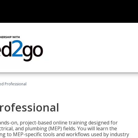
ied Professional
Professional
ands-on, project-based online training designed for
rical, and plumbing (MEP) fields. You will learn the
g to MEP-specific tools and workflows used by industry