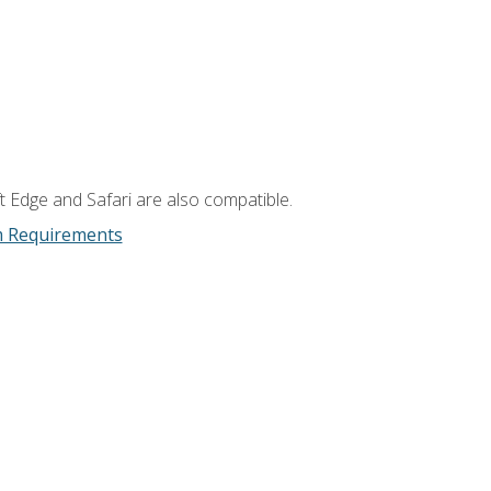
t Edge and Safari are also compatible.
m Requirements