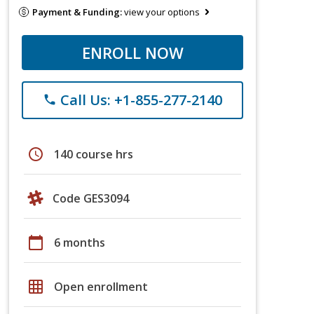
Payment & Funding:
view your options
ENROLL NOW
Call Us: +1-855-277-2140
phone
schedule
140 course hrs
Code GES3094
calendar_today
6 months
grid_on
Open enrollment