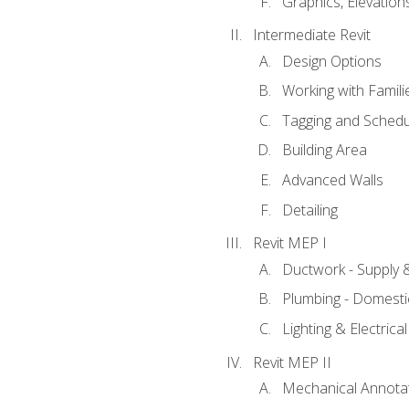
Graphics, Elevation
Intermediate Revit
Design Options
Working with Famili
Tagging and Schedu
Building Area
Advanced Walls
Detailing
Revit MEP I
Ductwork - Supply 
Plumbing - Domesti
Lighting & Electric
Revit MEP II
Mechanical Annota