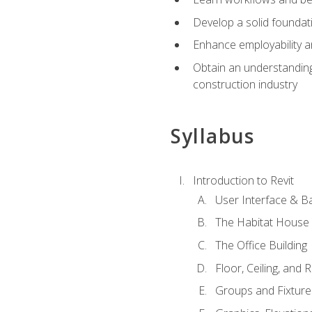
Develop a solid foundati
Enhance employability a
Obtain an understanding 
construction industry
Syllabus
Introduction to Revit
User Interface & B
The Habitat House
The Office Building
Floor, Ceiling, and 
Groups and Fixture