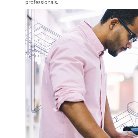
professionals.