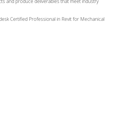
ects and produce deliverables that meet industry
desk Certified Professional in Revit for Mechanical