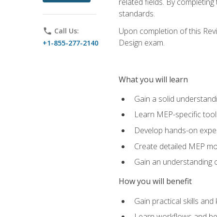
related fields. By completin
standards.
Upon completion of this Revit
phone
Call Us:
Design exam.
+1-855-277-2140
What you will learn
Gain a solid understand
Learn MEP-specific tool
Develop hands-on exper
Create detailed MEP mo
Gain an understanding o
How you will benefit
Gain practical skills a
Learn workflows and bes