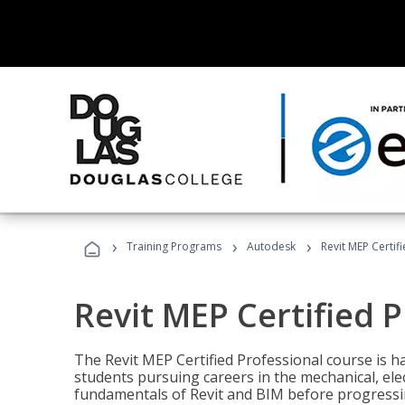
›
›
›
Training Programs
Autodesk
Revit MEP Certif
Revit MEP Certified 
The Revit MEP Certified Professional course is h
students pursuing careers in the mechanical, elect
fundamentals of Revit and BIM before progressin