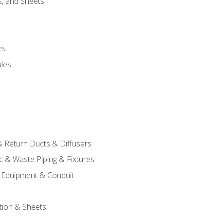
s, and Sheets
es
les
& Return Ducts & Diffusers
c & Waste Piping & Fixtures
al Equipment & Conduit
tion & Sheets