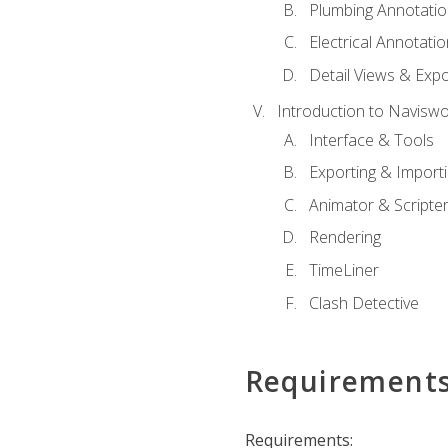
Plumbing Annotatio
Electrical Annotati
Detail Views & Expo
Introduction to Navisw
Interface & Tools
Exporting & Import
Animator & Scripte
Rendering
TimeLiner
Clash Detective
Requirement
Requirements: