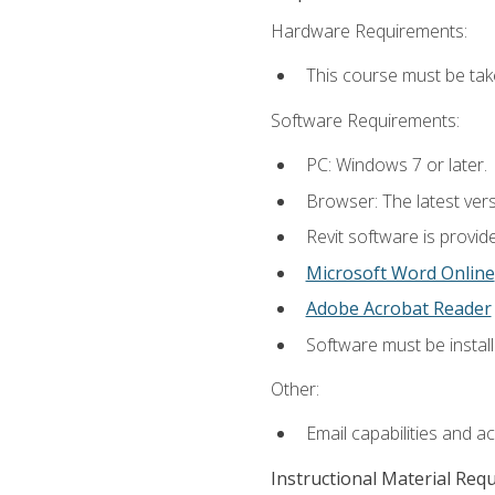
Hardware Requirements:
This course must be ta
Software Requirements:
PC: Windows 7 or later.
Browser: The latest vers
Revit software is provid
Microsoft Word Online
Adobe Acrobat Reader
Software must be install
Other:
Email capabilities and a
Instructional Material Req