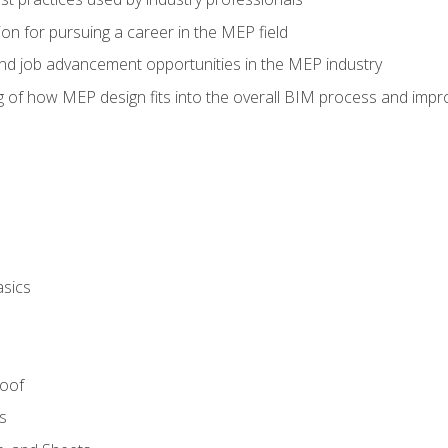
on for pursuing a career in the MEP field
nd job advancement opportunities in the MEP industry
of how MEP design fits into the overall BIM process and improv
asics
Roof
s