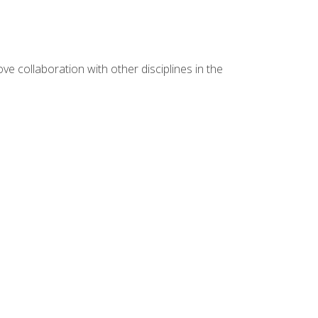
e collaboration with other disciplines in the