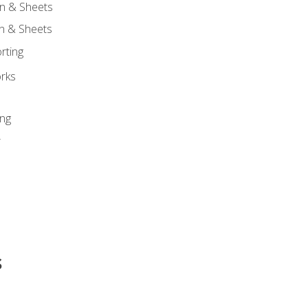
n & Sheets
on & Sheets
rting
orks
ing
r
s