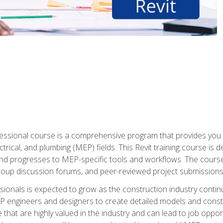
fessional course is a comprehensive program that provides you 
ctrical, and plumbing (MEP) fields. This Revit training course is 
and progresses to MEP-specific tools and workflows. The course
roup discussion forums, and peer-reviewed project submissions
onals is expected to grow as the construction industry contin
P engineers and designers to create detailed models and cons
e that are highly valued in the industry and can lead to job opp