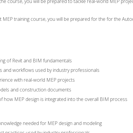
g the course, you will be prepared to tackle real-world MEP proj
 MEP training course, you will be prepared for the for the Auto
ing of Revit and BIM fundamentals
s and workflows used by industry professionals
ience with real-world MEP projects
dels and construction documents
f how MEP design is integrated into the overall BIM process
nd knowledge needed for MEP design and modeling
t practices used by industry professionals