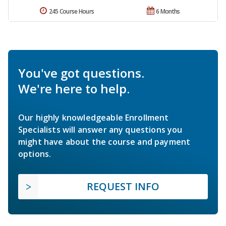
245 Course Hours
6 Months
You've got questions.
We're here to help.
Our highly knowledgeable Enrollment
Specialists will answer any questions you
might have about the course and payment
options.
REQUEST INFO