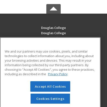
Douglas College
Douglas College
700 Royal Ave
New Westminster, BC V3m 5Z5 CA
We and our partners may use cookies, pixels, and similar
MAIN CONTENT
technologies to collect information about you, including about
Career Training
your browsing activities and devices. This may result in your
information being collected by our third-party partners. By
choosing to "Accept All Cookies", you agree to these practices,
ADDITIONAL RESOURCES
including as described in the
Privacy Policy
Student Blog
Accept All Cookies
© 2026 ed2go, a division of Cengage Learning. All rights
reserved. The material on this site cannot be reproduced or
redistributed unless you have obtained prior written
Cookies Settings
permission from Cengage Learning.
Privacy Policy