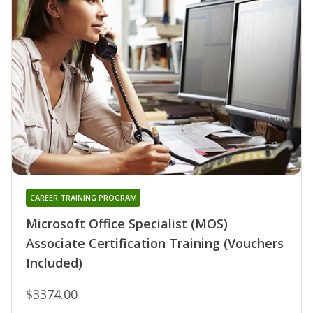
CAREER TRAINING PROGRAM
Microsoft Office Specialist (MOS)
Associate Certification Training (Vouchers
Included)
$3374.00