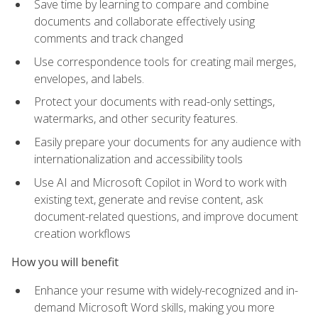
Save time by learning to compare and combine
documents and collaborate effectively using
comments and track changed
Use correspondence tools for creating mail merges,
envelopes, and labels.
Protect your documents with read-only settings,
watermarks, and other security features.
Easily prepare your documents for any audience with
internationalization and accessibility tools
Use AI and Microsoft Copilot in Word to work with
existing text, generate and revise content, ask
document-related questions, and improve document
creation workflows
How you will benefit
Enhance your resume with widely-recognized and in-
demand Microsoft Word skills, making you more