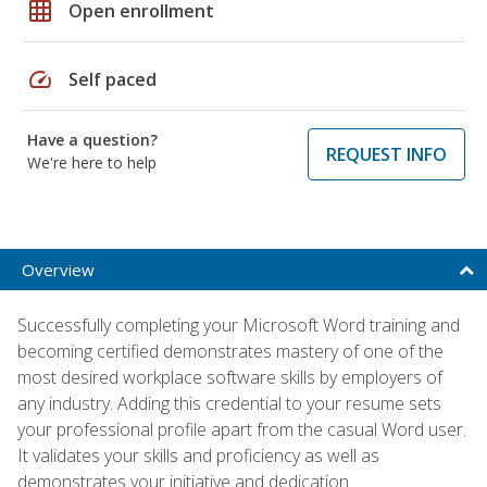
grid_on
Open enrollment
speed
Self paced
Have a question?
REQUEST INFO
We're here to help
Overview
Successfully completing your Microsoft Word training and
becoming certified demonstrates mastery of one of the
most desired workplace software skills by employers of
any industry. Adding this credential to your resume sets
your professional profile apart from the casual Word user.
It validates your skills and proficiency as well as
demonstrates your initiative and dedication.