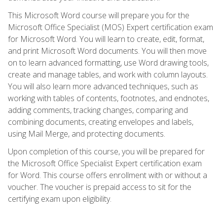
This Microsoft Word course will prepare you for the
Microsoft Office Specialist (MOS) Expert certification exam
for Microsoft Word. You will learn to create, edit, format,
and print Microsoft Word documents. You will then move
on to learn advanced formatting, use Word drawing tools,
create and manage tables, and work with column layouts.
You will also learn more advanced techniques, such as
working with tables of contents, footnotes, and endnotes,
adding comments, tracking changes, comparing and
combining documents, creating envelopes and labels,
using Mail Merge, and protecting documents.
Upon completion of this course, you will be prepared for
the Microsoft Office Specialist Expert certification exam
for Word. This course offers enrollment with or without a
voucher. The voucher is prepaid access to sit for the
certifying exam upon eligibility.