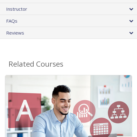
Instructor
FAQs
Reviews
Related Courses