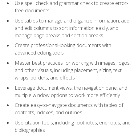
Use spell check and grammar check to create error-
free documents
Use tables to manage and organize information, add
and edit columns to sort information easily, and
manage page breaks and section breaks
Create professional-looking documents with
advanced editing tools
Master best practices for working with images, logos,
and other visuals, including placement, sizing, text
wraps, borders, and effects
Leverage document views, the navigation pane, and
multiple window options to work more efficiently
Create easy-to-navigate documents with tables of
contents, indexes, and outlines.
Use citation tools, including footnotes, endnotes, and
bibliographies