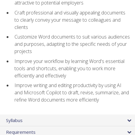
attractive to potential employers
Craft professional and visually appealing documents
to clearly convey your message to colleagues and
clients
Customize Word documents to suit various audiences
and purposes, adapting to the specific needs of your
projects
Improve your workflow by learning Word's essential
tools and shortcuts, enabling you to work more
efficiently and effectively
Improve writing and editing productivity by using AI
and Microsoft Copilot to draft, revise, summarize, and
refine Word documents more efficiently
Syllabus
Requirements