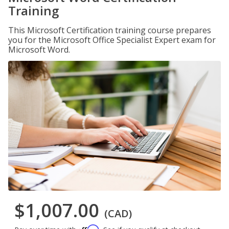
Training
This Microsoft Certification training course prepares
you for the Microsoft Office Specialist Expert exam for
Microsoft Word.
$1,007.00
(CAD)
Affirm