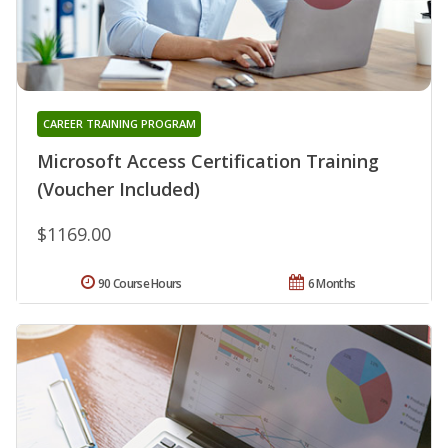
CAREER TRAINING PROGRAM
Microsoft Access Certification Training
(Voucher Included)
$1169.00
90 Course Hours
6 Months