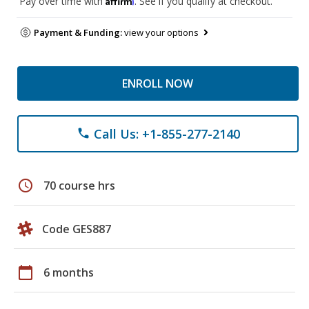
Pay over time with
. See if you qualify at checkout.
Payment & Funding:
view your options
ENROLL NOW
Call Us: +1-855-277-2140
phone
schedule
70 course hrs
Code GES887
calendar_today
6 months