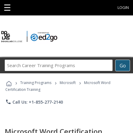
☰
LOGIN
Search
Go
Career
Training
›
›
›
Programs
Training Programs
Microsoft
Microsoft Word
Certification Training
phone
Call Us: +1-855-277-2140
Microsoft Word Certification