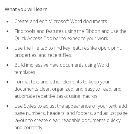
What you will learn
Create and edit Microsoft Word documents
Find tools and features using the Ribbon and use the
Quick Access Toolbar to expedite your work
Use the File tab to find key features like open, print,
properties, and recent files.
Build impressive new documents using Word
templates
Format text and other elements to keep your
documents clear, organized, and easy to read, and
automate repetitive tasks using macros
Use Styles to adjust the appearance of your text, add
page numbers, headers, and footers, and adjust page
layout to create clear, readable documents quickly
and correctly