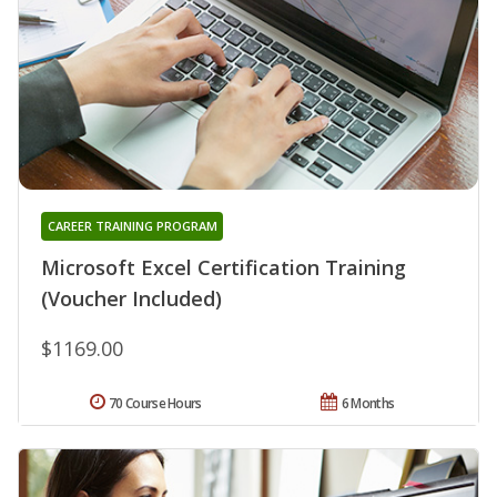
CAREER TRAINING PROGRAM
Microsoft Excel Certification Training
(Voucher Included)
$1169.00
70 Course Hours
6 Months