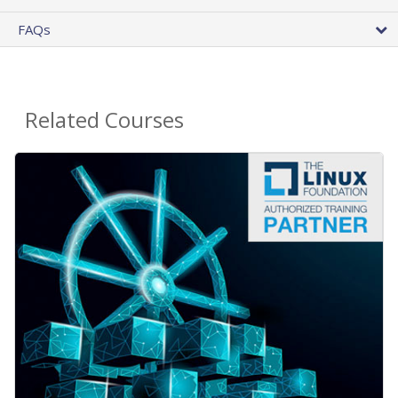
FAQs
Related Courses