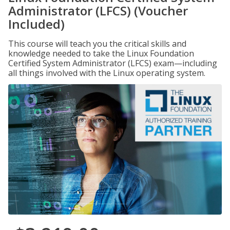
Administrator (LFCS) (Voucher
Included)
This course will teach you the critical skills and
knowledge needed to take the Linux Foundation
Certified System Administrator (LFCS) exam—including
all things involved with the Linux operating system.