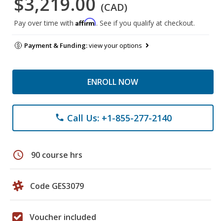
$3,219.00
(CAD)
Affirm
Pay over time with
. See if you qualify at checkout.
Payment & Funding:
view your options
ENROLL NOW
Call Us: +1-855-277-2140
phone
schedule
90 course hrs
Code GES3079
Voucher included