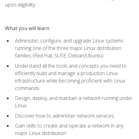
upon eligibility.
What you will learn
Administer, configure, and upgrade Linux systems
running one of the three major Linux distribution
families (Red Hat, SUSE, Debian/Ubuntu)
Understand all the tools and concepts you need to
efficiently build and manage a production Linux
infrastructure while becoming proficient with Linux
commands.
Design, deploy, and maintain a network running under
Linux
Discover how to administer network services
Gain skills to create and operate a network in any
major Linux distribution