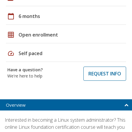
calendar_today
6 months
grid_on
Open enrollment
speed
Self paced
Have a question?
REQUEST INFO
We're here to help
Overview
Interested in becoming a Linux system administrator? This
online Linux foundation certification course will teach you