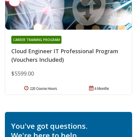
CAREER TRAINING PROGRAM
Cloud Engineer IT Professional Program
(Vouchers Included)
$5599.00
220 Course Hours
6 Months
You've got questions.
We're here to help.