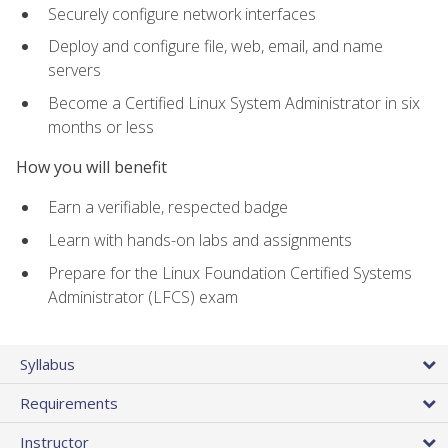
Securely configure network interfaces
Deploy and configure file, web, email, and name
servers
Become a Certified Linux System Administrator in six
months or less
How you will benefit
Earn a verifiable, respected badge
Learn with hands-on labs and assignments
Prepare for the Linux Foundation Certified Systems
Administrator (LFCS) exam
Syllabus
Requirements
Instructor