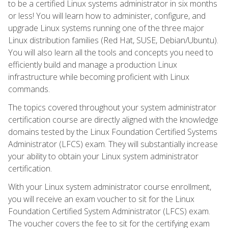
to be a certified Linux systems administrator in six months
or less! You will learn how to administer, configure, and
upgrade Linux systems running one of the three major
Linux distribution families (Red Hat, SUSE, Debian/Ubuntu).
You will also learn all the tools and concepts you need to
efficiently build and manage a production Linux
infrastructure while becoming proficient with Linux
commands.
The topics covered throughout your system administrator
certification course are directly aligned with the knowledge
domains tested by the Linux Foundation Certified Systems
Administrator (LFCS) exam. They will substantially increase
your ability to obtain your Linux system administrator
certification.
With your Linux system administrator course enrollment,
you will receive an exam voucher to sit for the Linux
Foundation Certified System Administrator (LFCS) exam.
The voucher covers the fee to sit for the certifying exam