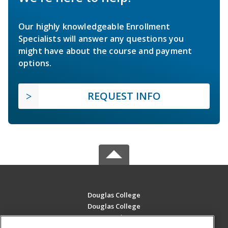
Our highly knowledgeable Enrollment
Specialists will answer any questions you
might have about the course and payment
options.
REQUEST INFO
Douglas College
Douglas College
700 Royal Ave