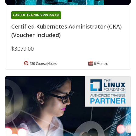
CAREER TRAINING PROGRAM
Certified Kubernetes Administrator (CKA)
(Voucher Included)
$3079.00
130 Course Hours
6 Months