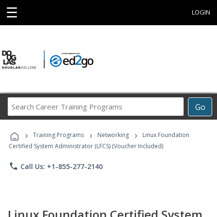
☰
LOGIN
Search
Go
Career
Training
›
›
›
Programs
Training Programs
Networking
Linux Foundation
Certified System Administrator (LFCS) (Voucher Included)
phone
Call Us: +1-855-277-2140
Linux Foundation Certified System