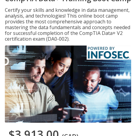
Certify your skills and knowledge in data management,
analysis, and technologies! This online boot camp
provides the most comprehensive approach to
mastering the data fundamentals and concepts needed
for successful completion of the CompTIA Data+ V2
certification exam (DA0-002).
$3,913.00