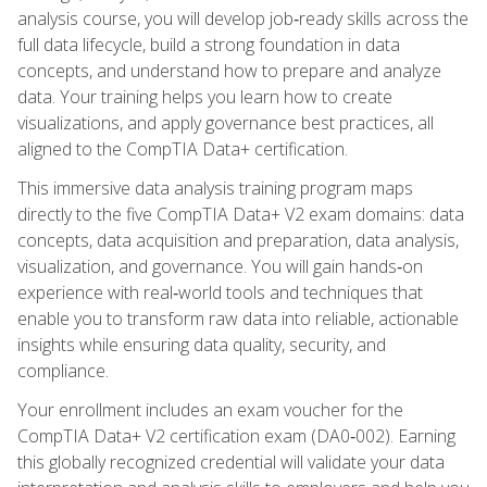
analysis course, you will develop job‑ready skills across the
full data lifecycle, build a strong foundation in data
concepts, and understand how to prepare and analyze
data. Your training helps you learn how to create
visualizations, and apply governance best practices, all
aligned to the CompTIA Data+ certification.
This immersive data analysis training program maps
directly to the five CompTIA Data+ V2 exam domains: data
concepts, data acquisition and preparation, data analysis,
visualization, and governance. You will gain hands‑on
experience with real‑world tools and techniques that
enable you to transform raw data into reliable, actionable
insights while ensuring data quality, security, and
compliance.
Your enrollment includes an exam voucher for the
CompTIA Data+ V2 certification exam (DA0‑002). Earning
this globally recognized credential will validate your data