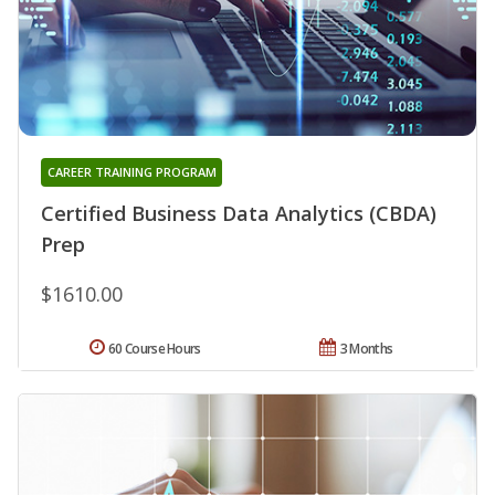
CAREER TRAINING PROGRAM
Certified Business Data Analytics (CBDA)
Prep
$1610.00
60 Course Hours
3 Months