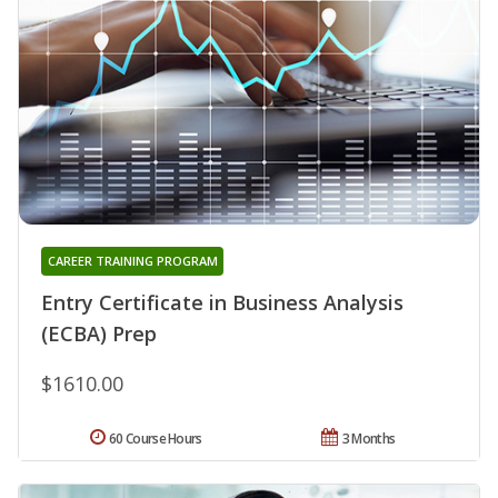
CAREER TRAINING PROGRAM
Entry Certificate in Business Analysis
(ECBA) Prep
$1610.00
60 Course Hours
3 Months