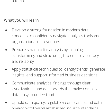
attempt
What you will learn
Develop a strong foundation in modern data
concepts to confidently navigate analytics tools and
organizational data sources
Prepare raw data for analysis by cleaning,
transforming, and structuring it to ensure accuracy
and reliability
Apply statistical techniques to identify trends, generate
insights, and support informed business decisions
Communicate analytical findings through clear
visualizations and dashboards that make complex
data easy to understand
Uphold data quality, regulatory compliance, and data
privacy by following established industry standards