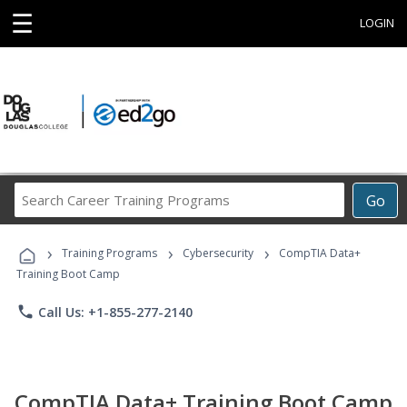
☰
LOGIN
Search
Go
Career
Training
›
›
›
Programs
Training Programs
Cybersecurity
CompTIA Data+
Training Boot Camp
phone
Call Us: +1-855-277-2140
CompTIA Data+ Training Boot Camp