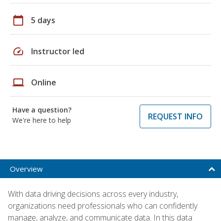
calendar_today
5 days
speed
Instructor led
laptop
Online
Have a question?
REQUEST INFO
We're here to help
Overview
With data driving decisions across every industry,
organizations need professionals who can confidently
manage, analyze, and communicate data. In this data