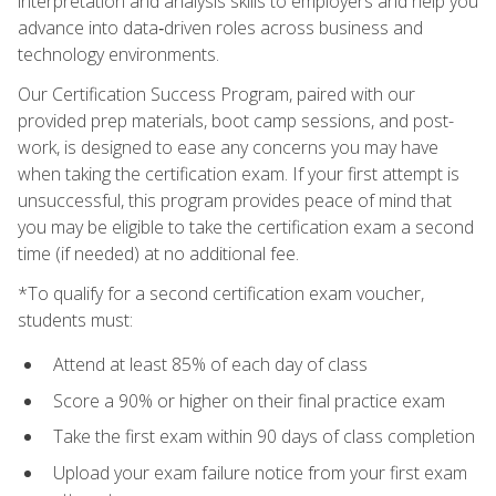
interpretation and analysis skills to employers and help you
advance into data‑driven roles across business and
technology environments.
Our Certification Success Program, paired with our
provided prep materials, boot camp sessions, and post-
work, is designed to ease any concerns you may have
when taking the certification exam. If your first attempt is
unsuccessful, this program provides peace of mind that
you may be eligible to take the certification exam a second
time (if needed) at no additional fee.
*To qualify for a second certification exam voucher,
students must:
Attend at least 85% of each day of class
Score a 90% or higher on their final practice exam
Take the first exam within 90 days of class completion
Upload your exam failure notice from your first exam