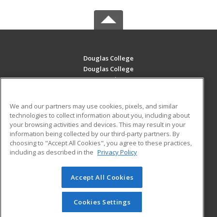
Douglas College
Douglas College
700 Royal Ave
New Westminster, BC V3m 5Z5 CA
We and our partners may use cookies, pixels, and similar
MAIN CONTENT
technologies to collect information about you, including about
Career Training
your browsing activities and devices. This may result in your
information being collected by our third-party partners. By
choosing to "Accept All Cookies", you agree to these practices,
ADDITIONAL RESOURCES
including as described in the
Privacy Policy
Student Blog
Accept All Cookies
© 2026 ed2go, a division of Cengage Learning. All rights
reserved. The material on this site cannot be reproduced or
redistributed unless you have obtained prior written
Cookies Settings
permission from Cengage Learning.
Privacy Policy