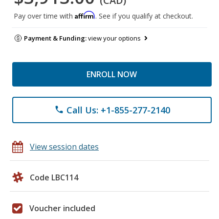
(CAD)
Affirm
Pay over time with
. See if you qualify at checkout.
Payment & Funding:
view your options
ENROLL NOW
Call Us: +1-855-277-2140
phone
View session dates
Code LBC114
Voucher included