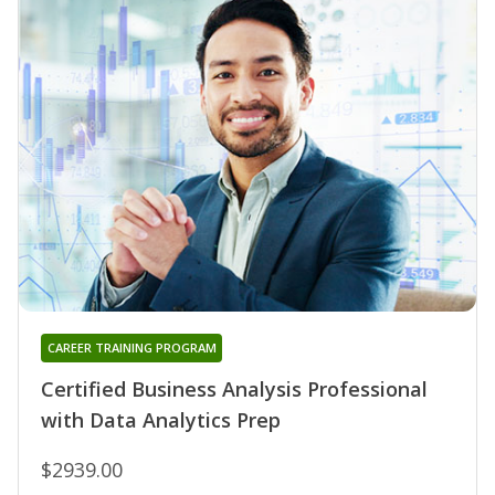
CAREER TRAINING PROGRAM
Certified Business Analysis Professional
with Data Analytics Prep
$2939.00