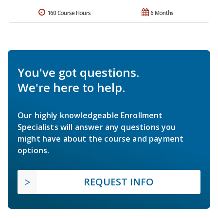
160 Course Hours
6 Months
You've got questions.
We're here to help.
Our highly knowledgeable Enrollment
Specialists will answer any questions you
might have about the course and payment
options.
REQUEST INFO