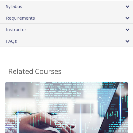
Syllabus
Requirements
Instructor
FAQs
Related Courses