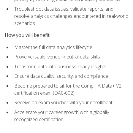
Troubleshoot data issues, validate reports, and
resolve analytics challenges encountered in real-world
scenarios
How you will benefit
Master the full data analytics lifecycle
Prove versatile, vendor‑neutral data skills
Transform data into business‑ready insights
Ensure data quality, security, and compliance
Become prepared to sit for the CompTIA Data+ V2
certification exam (DA0‑002)
Receive an exam voucher with your enrollment
Accelerate your career growth with a globally
recognized certification