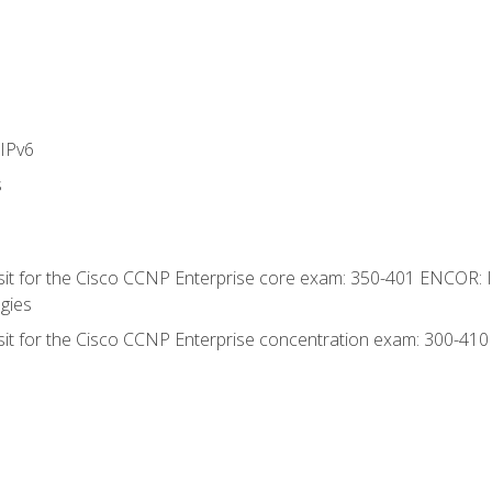
IPv6
s
 sit for the Cisco CCNP Enterprise core exam: 350-401 ENCOR: 
gies
 sit for the Cisco CCNP Enterprise concentration exam: 300-41