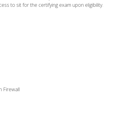
 to sit for the certifying exam upon eligibility.
 Firewall