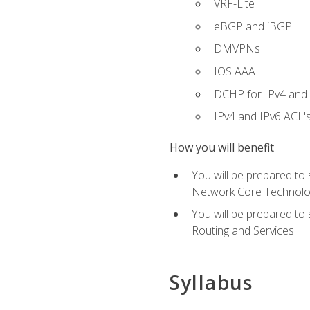
VRF-Lite
eBGP and iBGP
DMVPNs
IOS AAA
DCHP for IPv4 and 
IPv4 and IPv6 ACL'
How you will benefit
You will be prepared to
Network Core Technolo
You will be prepared to
Routing and Services
Syllabus