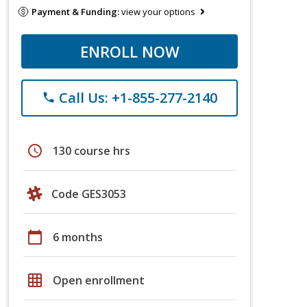
Payment & Funding:
view your options
ENROLL NOW
Call Us: +1-855-277-2140
phone
schedule
130 course hrs
Code GES3053
calendar_today
6 months
grid_on
Open enrollment