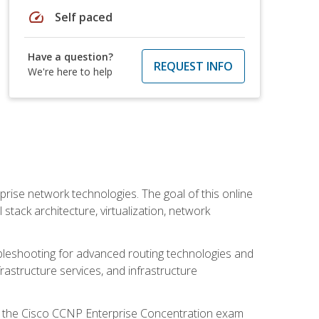
speed
Self paced
Have a question?
REQUEST INFO
We're here to help
rise network technologies. The goal of this online
 stack architecture, virtualization, network
leshooting for advanced routing technologies and
nfrastructure services, and infrastructure
d the Cisco CCNP Enterprise Concentration exam