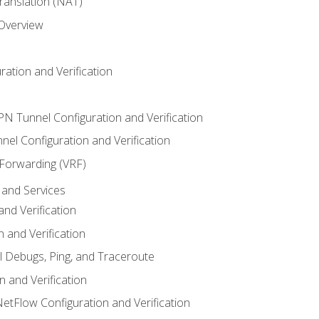
anslation (NAT)
 Overview
ation and Verification
VPN Tunnel Configuration and Verification
el Configuration and Verification
 Forwarding (VRF)
and Services
nd Verification
n and Verification
l Debugs, Ping, and Traceroute
 and Verification
NetFlow Configuration and Verification