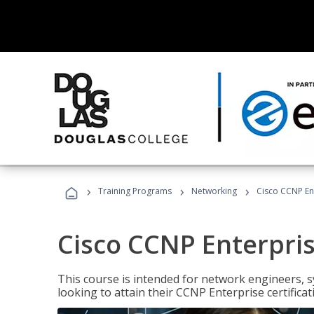
›
›
›
Training Programs
Networking
Cisco CCNP En
Cisco CCNP Enterpri
This course is intended for network engineers, 
looking to attain their CCNP Enterprise certificat