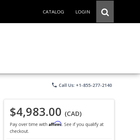
CATALOG
LOGIN
phone
Call Us: +1-855-277-2140
$4,983.00
(CAD)
Affirm
Pay over time with
. See if you qualify at
checkout.