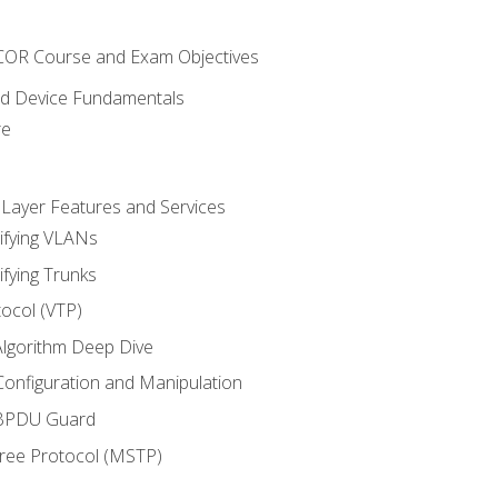
NCOR Course and Exam Objectives
nd Device Fundamentals
re
 Layer Features and Services
ifying VLANs
ifying Trunks
ocol (VTP)
lgorithm Deep Dive
onfiguration and Manipulation
 BPDU Guard
Tree Protocol (MSTP)