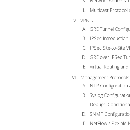
Network Address Tr
Multicast Protocol
VPN's
GRE Tunnel Configur
IPSec Introduction
IPSec Site-to-Site 
GRE over IPSec Tunn
Virtual Routing and
Management Protocols 
NTP Configuration a
Syslog Configuratio
Debugs, Conditiona
SNMP Configuration
NetFlow / Flexible 