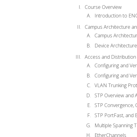
Course Overview
Introduction to E
Campus Architecture a
Campus Architectu
Device Architecture
Access and Distribution
Configuring and Ver
Configuring and Ver
VLAN Trunking Prot
STP Overview and A
STP Convergence, C
STP PortFast, and
Multiple Spanning 
EtherChannels