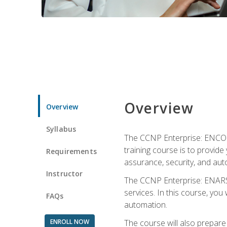
Overview
Overview
Syllabus
The CCNP Enterprise: ENCOR i
training course is to provide 
Requirements
assurance, security, and aut
Instructor
The CCNP Enterprise: ENARSI
services. In this course, you 
FAQs
automation.
ENROLL NOW
The course will also prepar