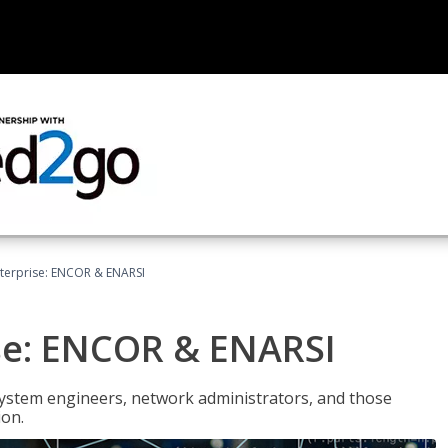
terprise: ENCOR & ENARSI
se: ENCOR & ENARSI
system engineers, network administrators, and those
ion.