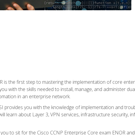
s the first step to mastering the implementation of core enterp
you with the skills needed to install, manage, and administer dual
omation in an enterprise network.
 provides you with the knowledge of implementation and troub
will learn about Layer 3, VPN services, infrastructure security, i
e you to sit for the Cisco CCNP Enterprise Core exam ENOR an