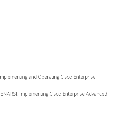
Implementing and Operating Cisco Enterprise
0 ENARSI: Implementing Cisco Enterprise Advanced