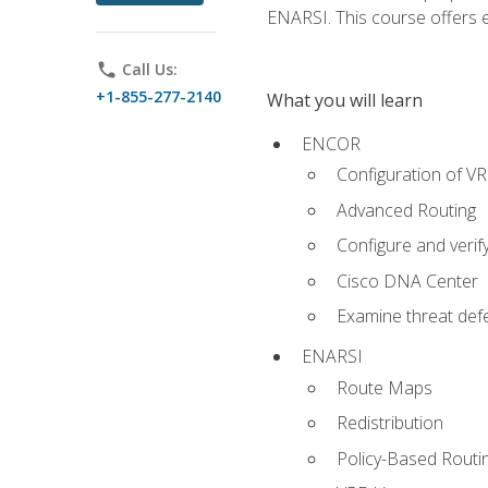
ENARSI. This course offers en
phone
Call Us:
+1-855-277-2140
What you will learn
ENCOR
Configuration of V
Advanced Routing
Configure and veri
Cisco DNA Center
Examine threat defe
ENARSI
Route Maps
Redistribution
Policy-Based Routi