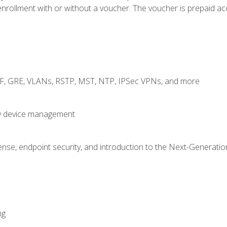
rollment with or without a voucher. The voucher is prepaid access
RF, GRE, VLANs, RSTP, MST, NTP, IPSec VPNs, and more
fy device management
nse, endpoint security, and introduction to the Next-Generation
ng