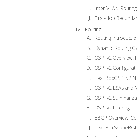
Inter-VLAN Routing
First-Hop Redunda
Routing
Routing Introductio
Dynamic Routing O
OSPFv2 Overview, P
OSPFv2 Configuratio
Text BoxOSPFv2 Ne
OSPFv2 LSAs and M
OSPFv2 Summariza
OSPFv2 Filtering
EBGP Overview, Conf
Text BoxShapeBGP 