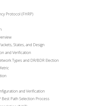
ncy Protocol (FHRP)
n
verview
ackets, States, and Design
n and Verification
twork Types and DR/BDR Election
etric
tion
iguration and Verification
Best Path Selection Process