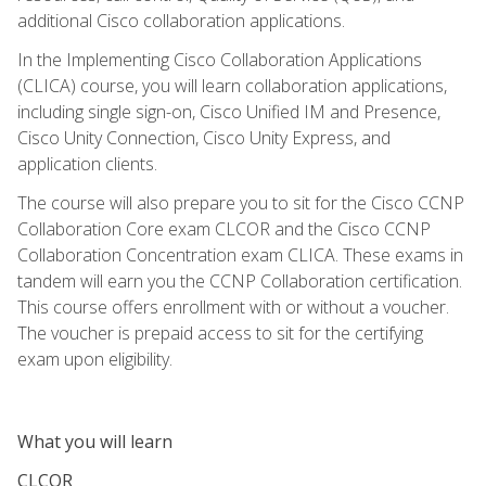
additional Cisco collaboration applications.
In the Implementing Cisco Collaboration Applications
(CLICA) course, you will learn collaboration applications,
including single sign-on, Cisco Unified IM and Presence,
Cisco Unity Connection, Cisco Unity Express, and
application clients.
The course will also prepare you to sit for the Cisco CCNP
Collaboration Core exam CLCOR and the Cisco CCNP
Collaboration Concentration exam CLICA. These exams in
tandem will earn you the CCNP Collaboration certification.
This course offers enrollment with or without a voucher.
The voucher is prepaid access to sit for the certifying
exam upon eligibility.
What you will learn
CLCOR