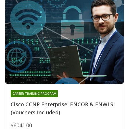
CAREER TRAINING PROGRAM
Cisco CCNP Enterprise: ENCOR & ENWLSI
(Vouchers Included)
$6041.00