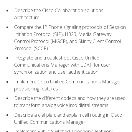
Describe the Cisco Collaboration solutions
architecture
Compare the IP Phone signaling protocols of Session
Initiation Protocol (SIP), H323, Media Gateway
Control Protocol (MGCP), and Skinny Client Control
Protocol (SCCP)
Integrate and troubleshoot Cisco Unified
Communications Manager with LDAP for user
synchronization and user authentication
Implement Cisco Unified Communications Manager
provisioning features
Describe the different codecs and how they are used
to transform analog voice into digital streams
Describe a dial plan, and explain call routing in Cisco
Unified Communications Manager
Implement Public Switched Telephone Network