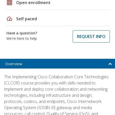
grid_on
Open enrollment
speed
Self paced
Have a question?
REQUEST INFO
We're here to help
Overview
The Implementing Cisco Collaboration Core Technologies
(CLCOR) course provides you with skills needed to
implement and deploy core collaboration and networking
technologies, including infrastructure and design,
protocols, codecs, and endpoints, Cisco Internetwork
Operating System (IOS®) XE gateway and media
resources, call control, Quality of Service (QoS), and