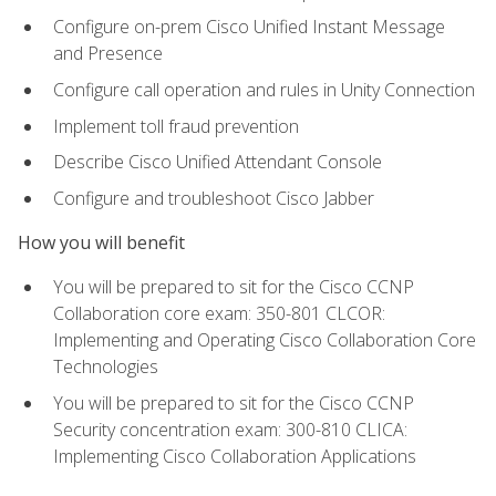
Configure on-prem Cisco Unified Instant Message
and Presence
Configure call operation and rules in Unity Connection
Implement toll fraud prevention
Describe Cisco Unified Attendant Console
Configure and troubleshoot Cisco Jabber
How you will benefit
You will be prepared to sit for the Cisco CCNP
Collaboration core exam: 350-801 CLCOR:
Implementing and Operating Cisco Collaboration Core
Technologies
You will be prepared to sit for the Cisco CCNP
Security concentration exam: 300-810 CLICA:
Implementing Cisco Collaboration Applications