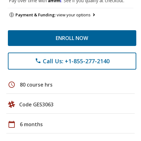
Pay over time with
. See if you qualify at checkout.
Payment & Funding:
view your options
ENROLL NOW
Call Us: +1-855-277-2140
phone
schedule
80 course hrs
Code GES3063
calendar_today
6 months