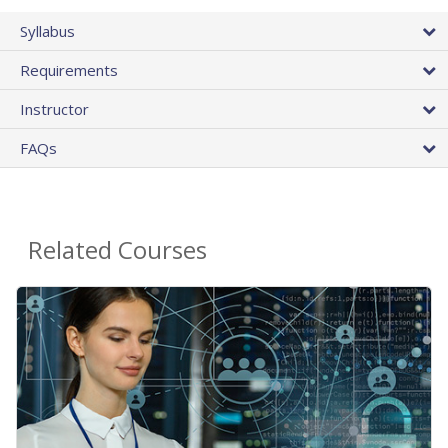
Syllabus
Requirements
Instructor
FAQs
Related Courses