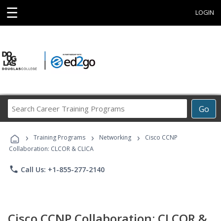
☰
LOGIN
Search
Go
Career
Training
›
›
›
Programs
Training Programs
Networking
Cisco CCNP
Collaboration: CLCOR & CLICA
phone
Call Us: +1-855-277-2140
Cisco CCNP Collaboration: CLCOR &