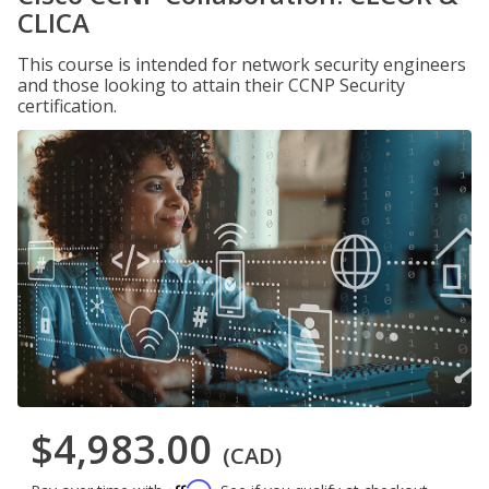
CLICA
This course is intended for network security engineers
and those looking to attain their CCNP Security
certification.
$4,983.00
(CAD)
Affirm