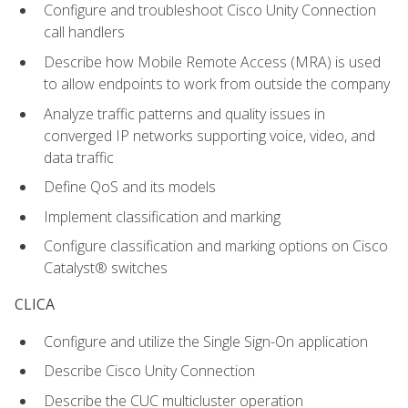
Configure and troubleshoot Cisco Unity Connection
call handlers
Describe how Mobile Remote Access (MRA) is used
to allow endpoints to work from outside the company
Analyze traffic patterns and quality issues in
converged IP networks supporting voice, video, and
data traffic
Define QoS and its models
Implement classification and marking
Configure classification and marking options on Cisco
Catalyst® switches
CLICA
Configure and utilize the Single Sign-On application
Describe Cisco Unity Connection
Describe the CUC multicluster operation