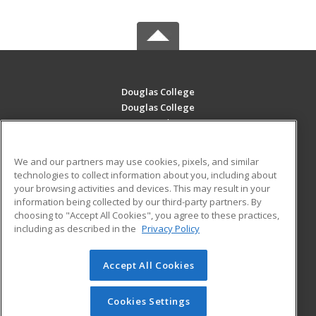
Douglas College
Douglas College
700 Royal Ave
New Westminster, BC V3m 5Z5 CA
We and our partners may use cookies, pixels, and similar
MAIN CONTENT
technologies to collect information about you, including about
Career Training
your browsing activities and devices. This may result in your
information being collected by our third-party partners. By
choosing to "Accept All Cookies", you agree to these practices,
ADDITIONAL RESOURCES
including as described in the
Privacy Policy
Student Blog
Accept All Cookies
© 2026 ed2go, a division of Cengage Learning. All rights
reserved. The material on this site cannot be reproduced or
redistributed unless you have obtained prior written
Cookies Settings
permission from Cengage Learning.
Privacy Policy