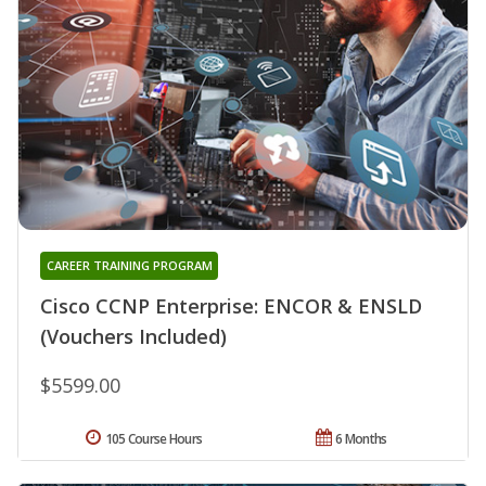
CAREER TRAINING PROGRAM
Cisco CCNP Enterprise: ENCOR & ENSLD
(Vouchers Included)
$5599.00
105 Course Hours
6 Months