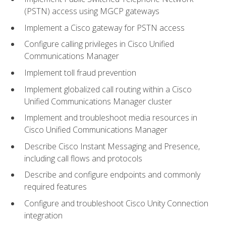
(PSTN) access using MGCP gateways
Implement a Cisco gateway for PSTN access
Configure calling privileges in Cisco Unified
Communications Manager
Implement toll fraud prevention
Implement globalized call routing within a Cisco
Unified Communications Manager cluster
Implement and troubleshoot media resources in
Cisco Unified Communications Manager
Describe Cisco Instant Messaging and Presence,
including call flows and protocols
Describe and configure endpoints and commonly
required features
Configure and troubleshoot Cisco Unity Connection
integration