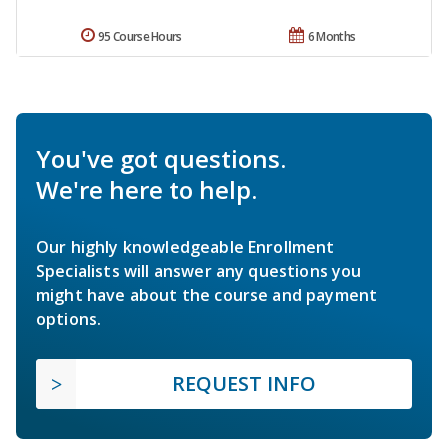
95 Course Hours
6 Months
You've got questions.
We're here to help.
Our highly knowledgeable Enrollment
Specialists will answer any questions you
might have about the course and payment
options.
REQUEST INFO