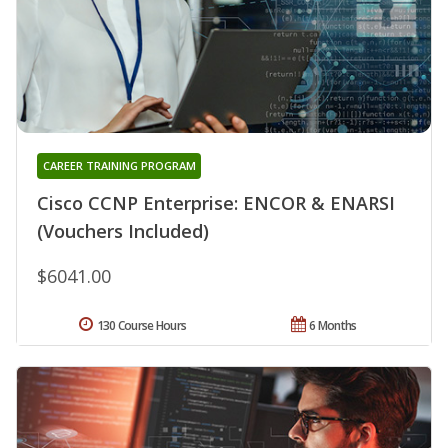
CAREER TRAINING PROGRAM
Cisco CCNP Enterprise: ENCOR & ENARSI
(Vouchers Included)
$6041.00
130 Course Hours
6 Months