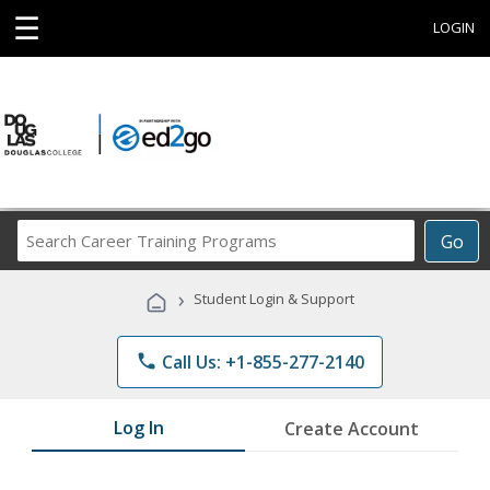
☰
LOGIN
Search
Go
Career
Training
›
Student Login & Support
Programs
phone
Call Us: +1-855-277-2140
Log In
Create Account