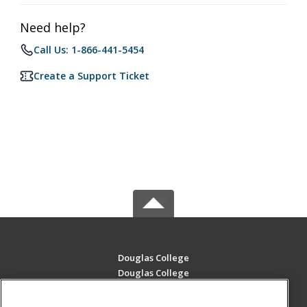
Need help?
Call Us: 1-866-441-5454
Create a Support Ticket
Douglas College
Douglas College
700 Royal Ave
New Westminster, BC V3m 5Z5 CA