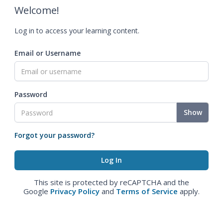
Welcome!
Log in to access your learning content.
Email or Username
Password
Show
Forgot your password?
This site is protected by reCAPTCHA and the
Google
Privacy Policy
and
Terms of Service
apply.