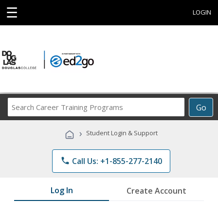
☰
LOGIN
Search
Go
Career
Training
›
Student Login & Support
Programs
phone
Call Us: +1-855-277-2140
Log In
Create Account