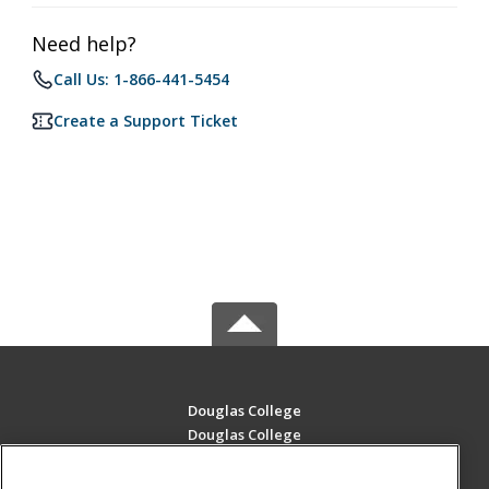
Need help?
Call Us: 1-866-441-5454
Create a Support Ticket
Douglas College
Douglas College
700 Royal Ave
New Westminster, BC V3m 5Z5 CA