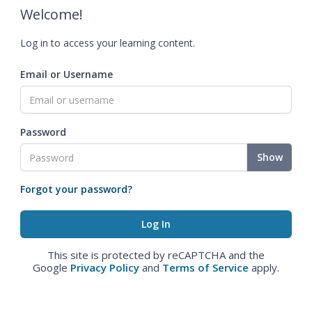
Welcome!
Log in to access your learning content.
Email or Username
Password
Show
Forgot your password?
This site is protected by reCAPTCHA and the
Google
Privacy Policy
and
Terms of Service
apply.