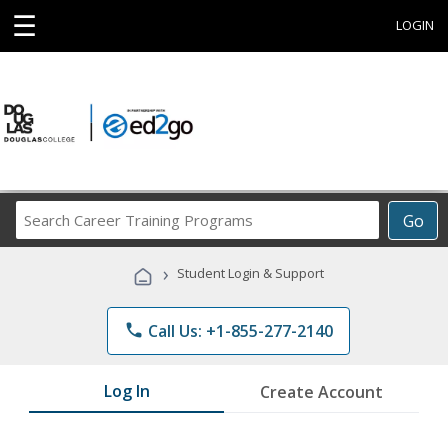
☰
LOGIN
Search
Go
Career
Training
›
Student Login & Support
Programs
phone
Call Us: +1-855-277-2140
Log In
Create Account