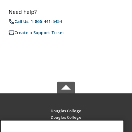
Need help?
Call Us: 1-866-441-5454
Create a Support Ticket
Douglas College
Douglas College
700 Royal Ave
New Westminster, BC V3m 5Z5 CA