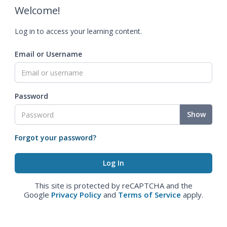
Welcome!
Log in to access your learning content.
Email or Username
Password
Show
Forgot your password?
This site is protected by reCAPTCHA and the
Google
Privacy Policy
and
Terms of Service
apply.